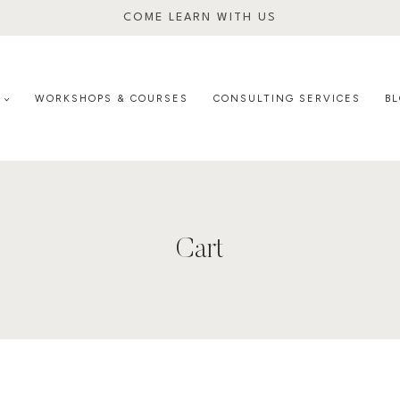
COME LEARN WITH US
E
WORKSHOPS & COURSES
CONSULTING SERVICES
B
Cart