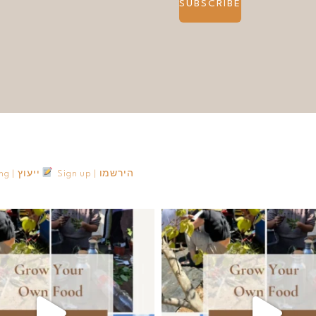
SUBSCRIBE
Consulting | ייעוץ
Sign up | הירשמו