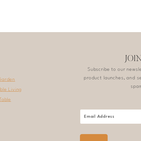
JOI
Subscribe to our newsl
product launches, and se
Garden
spam
ble Living
Table