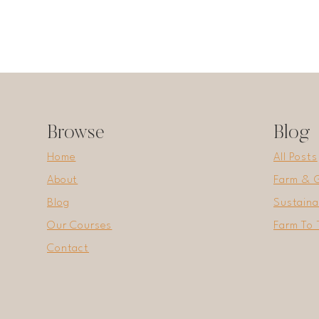
Browse
Blog
Home
All Posts
About
Farm & 
Blog
Sustaina
Our Courses
Farm To 
Contact