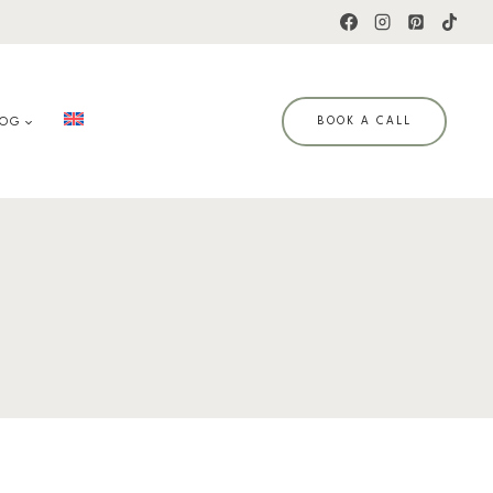
LOG
BOOK A CALL