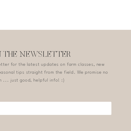
N THE NEWSLETTER
etter for the latest updates on farm classes, new
asonal tips straight from the field. We promise no
 ... just good, helpful info! :)