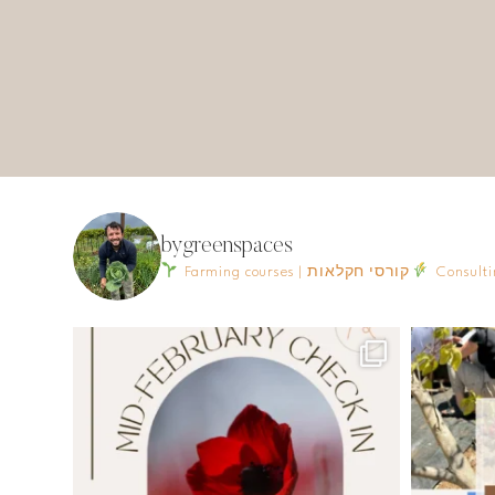
bygreenspaces
Farming courses | קורסי חקלאות