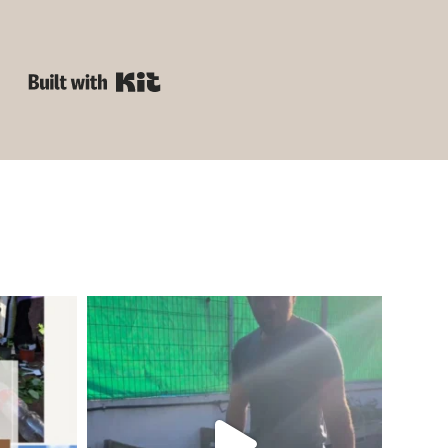
Built with Kit