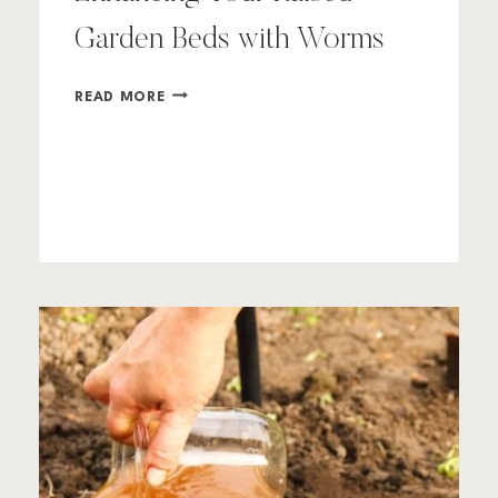
Garden Beds with Worms
ENHANCING
READ MORE
YOUR
RAISED
GARDEN
BEDS
WITH
WORMS