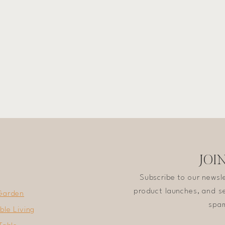
JOI
Subscribe to our newsl
product launches, and se
Garden
spam
ble Living