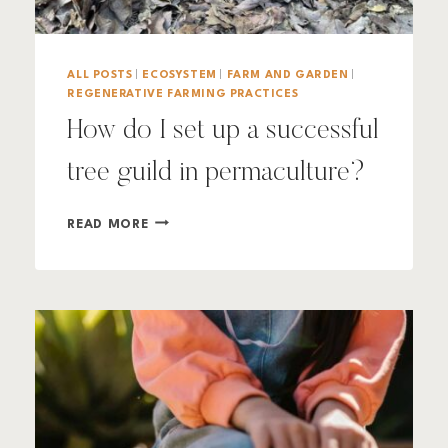
ALL POSTS
|
ECOSYSTEM
|
FARM AND GARDEN
|
REGENERATIVE FARMING PRACTICES
How do I set up a successful
tree guild in permaculture?
HOW
READ MORE
DO
I
SET
UP
A
SUCCESSFUL
TREE
GUILD
IN
PERMACULTURE?