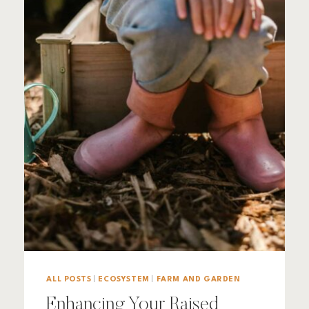
ALL POSTS
|
ECOSYSTEM
|
FARM AND GARDEN
Enhancing Your Raised