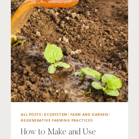
ALL POSTS
|
ECOSYSTEM
|
FARM AND GARDEN
|
REGENERATIVE FARMING PRACTICES
How to Make and Use