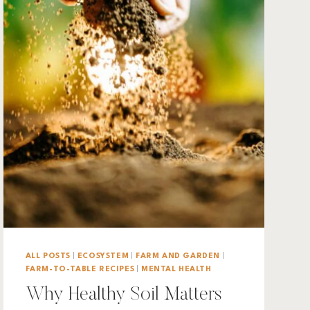
ALL POSTS
|
ECOSYSTEM
|
FARM AND GARDEN
|
FARM-TO-TABLE RECIPES
|
MENTAL HEALTH
Why Healthy Soil Matters