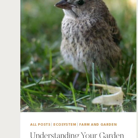
ALL POSTS
|
ECOSYSTEM
|
FARM AND GARDEN
Understanding Your Garden