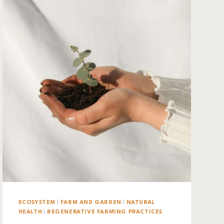
ECOSYSTEM
|
FARM AND GARDEN
|
NATURAL
HEALTH
|
REGENERATIVE FARMING PRACTICES