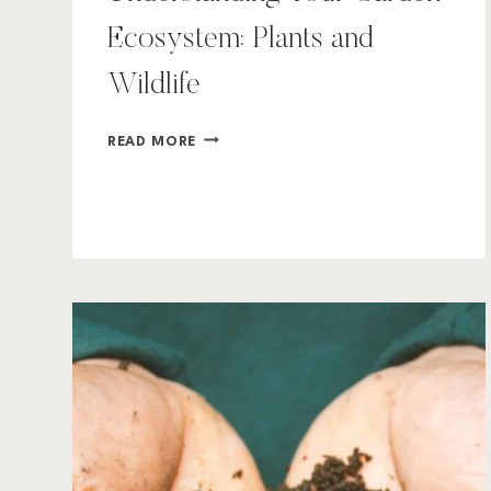
Ecosystem: Plants and
Wildlife
UNDERSTANDING
READ MORE
YOUR
GARDEN
ECOSYSTEM:
PLANTS
AND
WILDLIFE