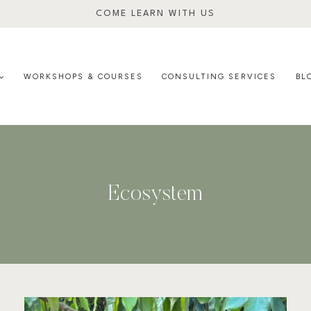
COME LEARN WITH US
WORKSHOPS & COURSES
CONSULTING SERVICES
BL
Ecosystem