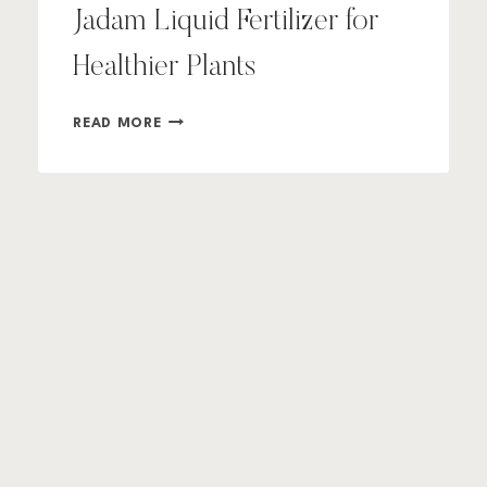
Jadam Liquid Fertilizer for
Healthier Plants
HOW
READ MORE
TO
MAKE
AND
USE
JADAM
LIQUID
FERTILIZER
FOR
HEALTHIER
PLANTS