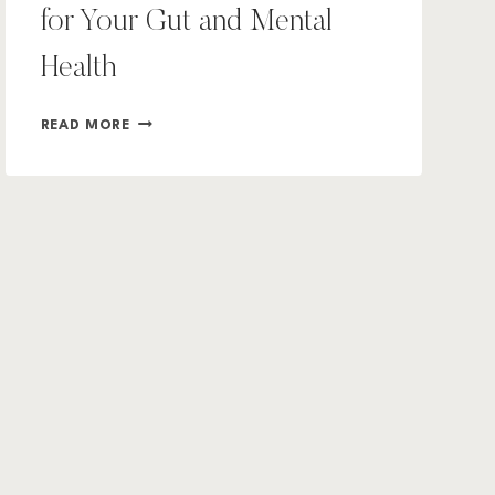
for Your Gut and Mental
Health
WHY
READ MORE
HEALTHY
SOIL
MATTERS
FOR
YOUR
GUT
AND
MENTAL
HEALTH