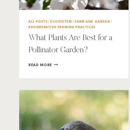
ALL POSTS
|
ECOSYSTEM
|
FARM AND GARDEN
|
REGENERATIVE FARMING PRACTICES
What Plants Are Best for a
Pollinator Garden?
WHAT
READ MORE
PLANTS
ARE
BEST
FOR
A
POLLINATOR
GARDEN?