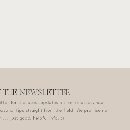
N THE NEWSLETTER
etter for the latest updates on farm classes, new
asonal tips straight from the field. We promise no
 ... just good, helpful info! :)