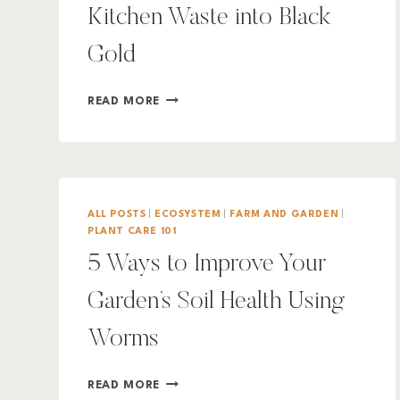
Kitchen Waste into Black
Gold
WORM
READ MORE
COMPOSTING:
TURNING
KITCHEN
WASTE
INTO
BLACK
ALL POSTS
|
ECOSYSTEM
|
FARM AND GARDEN
|
GOLD
PLANT CARE 101
5 Ways to Improve Your
Garden’s Soil Health Using
Worms
5
READ MORE