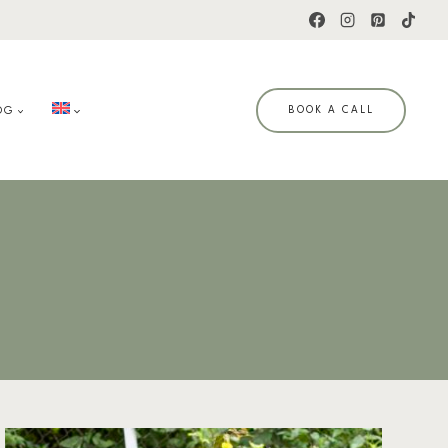
OG
BOOK A CALL