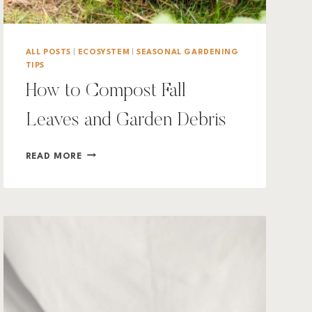
ALL POSTS
|
ECOSYSTEM
|
SEASONAL GARDENING
TIPS
How to Compost Fall
Leaves and Garden Debris
HOW
READ MORE
TO
COMPOST
FALL
LEAVES
AND
GARDEN
DEBRIS