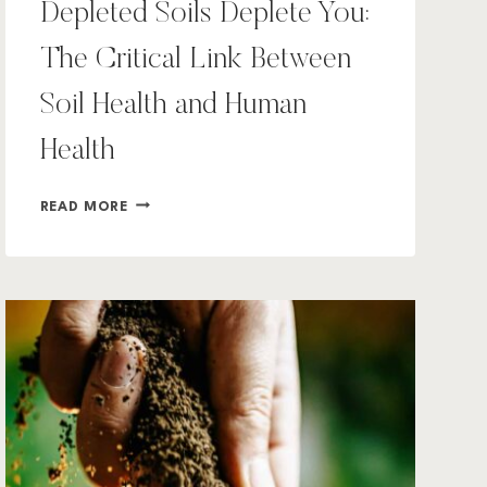
Depleted Soils Deplete You:
The Critical Link Between
Soil Health and Human
Health
DEPLETED
READ MORE
SOILS
DEPLETE
YOU:
THE
CRITICAL
LINK
BETWEEN
SOIL
HEALTH
AND
HUMAN
HEALTH