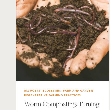
ALL POSTS
|
ECOSYSTEM
|
FARM AND GARDEN
|
REGENERATIVE FARMING PRACTICES
Worm Composting: Turning