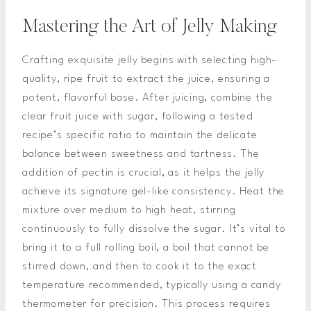
Mastering the Art of Jelly Making
Crafting exquisite jelly begins with selecting high-
quality, ripe fruit to extract the juice, ensuring a
potent, flavorful base. After juicing, combine the
clear fruit juice with sugar, following a tested
recipe’s specific ratio to maintain the delicate
balance between sweetness and tartness. The
addition of pectin is crucial, as it helps the jelly
achieve its signature gel-like consistency. Heat the
mixture over medium to high heat, stirring
continuously to fully dissolve the sugar. It’s vital to
bring it to a full rolling boil, a boil that cannot be
stirred down, and then to cook it to the exact
temperature recommended, typically using a candy
thermometer for precision. This process requires