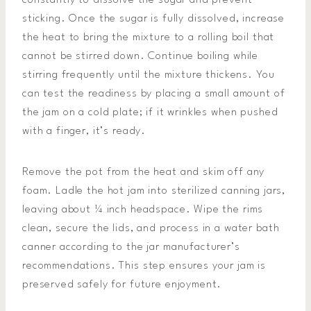
constantly to dissolve the sugar and prevent
sticking. Once the sugar is fully dissolved, increase
the heat to bring the mixture to a rolling boil that
cannot be stirred down. Continue boiling while
stirring frequently until the mixture thickens. You
can test the readiness by placing a small amount of
the jam on a cold plate; if it wrinkles when pushed
with a finger, it’s ready.
Remove the pot from the heat and skim off any
foam. Ladle the hot jam into sterilized canning jars,
leaving about ¼ inch headspace. Wipe the rims
clean, secure the lids, and process in a water bath
canner according to the jar manufacturer’s
recommendations. This step ensures your jam is
preserved safely for future enjoyment.