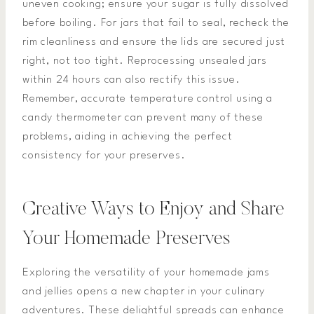
uneven cooking; ensure your sugar is fully dissolved
before boiling. For jars that fail to seal, recheck the
rim cleanliness and ensure the lids are secured just
right, not too tight. Reprocessing unsealed jars
within 24 hours can also rectify this issue.
Remember, accurate temperature control using a
candy thermometer can prevent many of these
problems, aiding in achieving the perfect
consistency for your preserves.
Creative Ways to Enjoy and Share
Your Homemade Preserves
Exploring the versatility of your homemade jams
and jellies opens a new chapter in your culinary
adventures. These delightful spreads can enhance