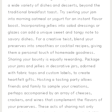
a wide variety of dishes and desserts, beyond the
traditional breakfast toast. Try swirling your jam
into morning oatmeal or yogurt for an instant flavor
boost. Incorporating jellies into salad dressings or
glazes can add a unique sweet and tangy note to
savory dishes. For a creative twist, blend your
preserves into smoothies or cocktail recipes, giving
them a personal touch of homemade goodness.
Sharing your bounty is equally rewarding. Package
your jams and jellies in decorative jars, adorned
with fabric tops and custom labels, to create
heartfelt gifts. Hosting a tasting party allows
friends and family to sample your creations,
perhaps accompanied by an array of cheeses,
crackers, and wines that complement the flavors of
your preserves. These acts of sharing not only