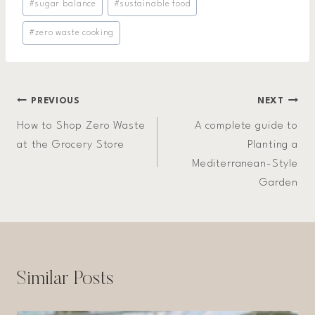
#
sugar balance
#
sustainable food
#
zero waste cooking
Post
PREVIOUS
NEXT
How to Shop Zero Waste
A complete guide to
navigation
at the Grocery Store
Planting a
Mediterranean-Style
Garden
Similar Posts