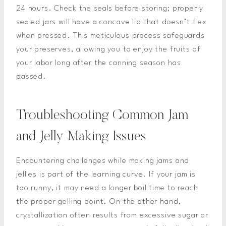
24 hours. Check the seals before storing; properly
sealed jars will have a concave lid that doesn’t flex
when pressed. This meticulous process safeguards
your preserves, allowing you to enjoy the fruits of
your labor long after the canning season has
passed.
Troubleshooting Common Jam
and Jelly Making Issues
Encountering challenges while making jams and
jellies is part of the learning curve. If your jam is
too runny, it may need a longer boil time to reach
the proper gelling point. On the other hand,
crystallization often results from excessive sugar or