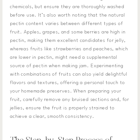
chemicals, but ensure they are thoroughly washed
before use. It’s also worth noting that the natural
pectin content varies between different types of
fruit. Apples, grapes, and some berries are high in
pectin, making them excellent candidates for jelly,
whereas fruits like strawberries and peaches, which
are lower in pectin, might need a supplemental
source of pectin when making jam. Experimenting
with combinations of fruits can also yield delightful
flavors and textures, offering a personal touch to
your homemade preserves. When preparing your
fruit, carefully remove any bruised sections and, for
jellies, ensure the fruit is properly strained to
achieve a clear, smooth consistency.