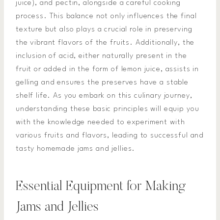
juice), and pectin, alongside a careful cooking
process. This balance not only influences the final
texture but also plays a crucial role in preserving
the vibrant flavors of the fruits. Additionally, the
inclusion of acid, either naturally present in the
fruit or added in the form of lemon juice, assists in
gelling and ensures the preserves have a stable
shelf life. As you embark on this culinary journey,
understanding these basic principles will equip you
with the knowledge needed to experiment with
various fruits and flavors, leading to successful and
tasty homemade jams and jellies.
Essential Equipment for Making
Jams and Jellies