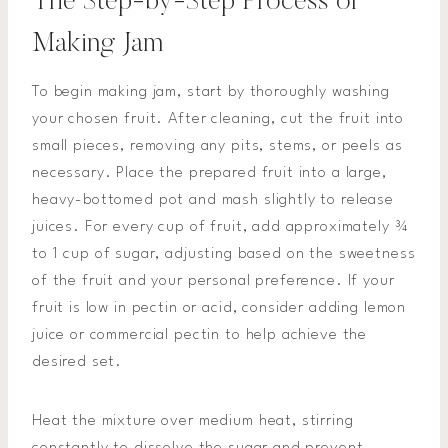
The Step-by-Step Process of
Making Jam
To begin making jam, start by thoroughly washing
your chosen fruit. After cleaning, cut the fruit into
small pieces, removing any pits, stems, or peels as
necessary. Place the prepared fruit into a large,
heavy-bottomed pot and mash slightly to release
juices. For every cup of fruit, add approximately ¾
to 1 cup of sugar, adjusting based on the sweetness
of the fruit and your personal preference. If your
fruit is low in pectin or acid, consider adding lemon
juice or commercial pectin to help achieve the
desired set.
Heat the mixture over medium heat, stirring