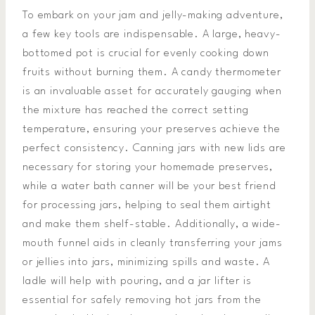
To embark on your jam and jelly-making adventure,
a few key tools are indispensable. A large, heavy-
bottomed pot is crucial for evenly cooking down
fruits without burning them. A candy thermometer
is an invaluable asset for accurately gauging when
the mixture has reached the correct setting
temperature, ensuring your preserves achieve the
perfect consistency. Canning jars with new lids are
necessary for storing your homemade preserves,
while a water bath canner will be your best friend
for processing jars, helping to seal them airtight
and make them shelf-stable. Additionally, a wide-
mouth funnel aids in cleanly transferring your jams
or jellies into jars, minimizing spills and waste. A
ladle will help with pouring, and a jar lifter is
essential for safely removing hot jars from the