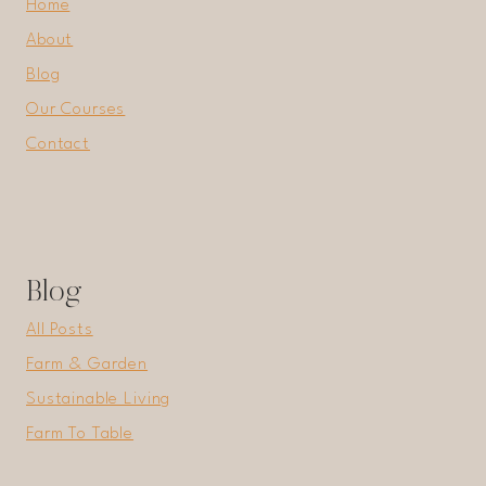
Home
About
Blog
Our Courses
Contact
Blog
All Posts
Farm & Garden
Sustainable Living
Farm To Table