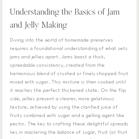
Understanding the Basics of Jam
and Jelly Making
Diving into the world of homemade preserves
requires a foundational understanding of what sets
jams and jellies apart. Jams boast a thick,
spreadable consistency, created from the
harmonious blend of crushed or finely chopped fruit
mixed with sugar. This mixture is then cooked until
it reaches the perfect thickened state. On the flip
side, jellies present a clearer, more gelatinous
texture, achieved by using the clarified juice of
fruits combined with sugar and a gelling agent like
pectin. The key to crafting these delightful spreads
lies in mastering the balance of sugar, fruit (or fruit