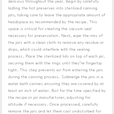
delicious throughout the year. Begin by carefully
ladling the hot preserves into sterilized canning
jars, taking care to leave the appropriate amount of
headspace as recommended by the recipe. This
space is critical for creating the vacuum seal
necessary for preservation. Next, wipe the rims of
the jars with a clean cloth to remove any residue or
drips, which could interfere with the sealing
process. Place the sterilized lids on top of each jar,
securing them with the rings until they’re fingertip
tight. This step prevents air from entering the jars
during the canning process. Submerge the jars in a
water bath canner, ensuring they are covered by at
least an inch of water. Boil for the time specified by
the recipe or jar manufacturer, adjusting for
altitude if necessary. Once processed, carefully
remove the jars and let them cool undisturbed for