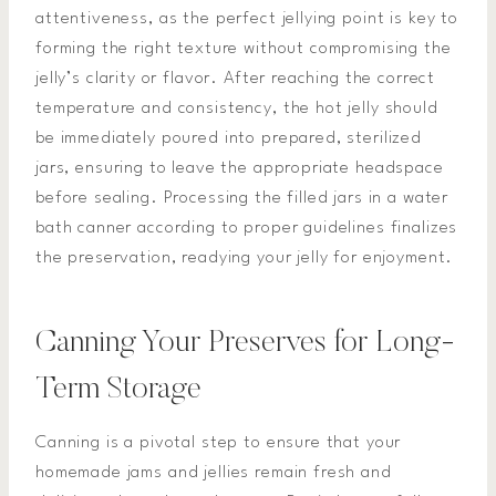
attentiveness, as the perfect jellying point is key to
forming the right texture without compromising the
jelly’s clarity or flavor. After reaching the correct
temperature and consistency, the hot jelly should
be immediately poured into prepared, sterilized
jars, ensuring to leave the appropriate headspace
before sealing. Processing the filled jars in a water
bath canner according to proper guidelines finalizes
the preservation, readying your jelly for enjoyment.
Canning Your Preserves for Long-
Term Storage
Canning is a pivotal step to ensure that your
homemade jams and jellies remain fresh and