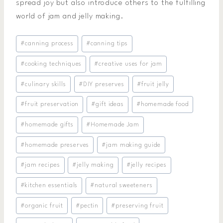
spread joy but also introduce others to the fulfilling
world of jam and jelly making.
Post
#
canning process
#
canning tips
Tags:
#
cooking techniques
#
creative uses for jam
#
culinary skills
#
DIY preserves
#
fruit jelly
#
fruit preservation
#
gift ideas
#
homemade food
#
homemade gifts
#
Homemade Jam
#
homemade preserves
#
jam making guide
#
jam recipes
#
jelly making
#
jelly recipes
#
kitchen essentials
#
natural sweeteners
#
organic fruit
#
pectin
#
preserving fruit