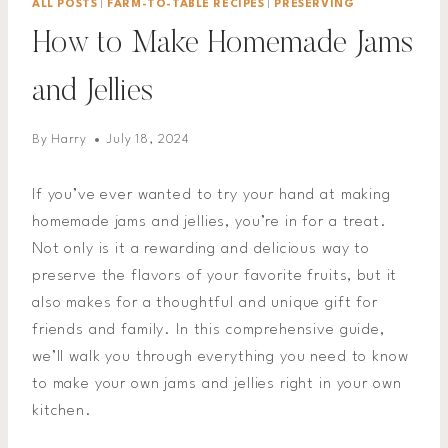
ALL POSTS
|
FARM-TO-TABLE RECIPES
|
PRESERVING
How to Make Homemade Jams
and Jellies
By
Harry
July 18, 2024
If you’ve ever wanted to try your hand at making
homemade jams and jellies, you’re in for a treat.
Not only is it a rewarding and delicious way to
preserve the flavors of your favorite fruits, but it
also makes for a thoughtful and unique gift for
friends and family. In this comprehensive guide,
we’ll walk you through everything you need to know
to make your own jams and jellies right in your own
kitchen.