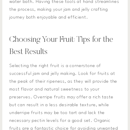
water bath. Having these tools at hand streamlines
the process, making your jam and jelly crafting
journey both enjoyable and efficient.
Choosing Your Fruit: Tips for the
Best Results
Selecting the right fruit is a cornerstone of
successful jam and jelly making. Look for fruits at
the peak of their ripeness, as they will provide the
most flavor and natural sweetness to your
preserves. Overripe fruits may offer a rich taste
but can result in a less desirable texture, while
underripe fruits may be too tart and lack the
necessary pectin levels for a good set. Organic
fruits are a fantastic choice for avoiding unwanted