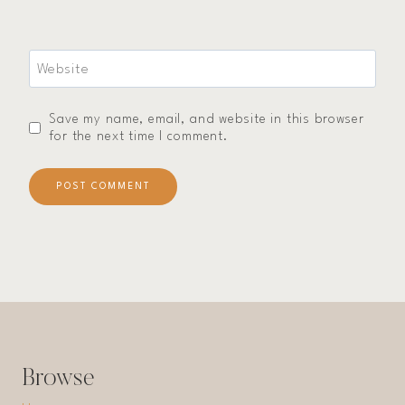
Website
Save my name, email, and website in this browser
for the next time I comment.
Browse