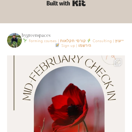
Built with Kit
bygreenspaces
Farming courses | קורסי חקלאות
Consulting | ייעוץ
Sign up | הירשמו