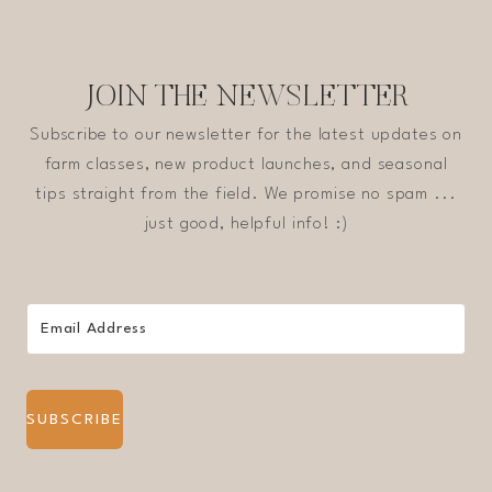
JOIN THE NEWSLETTER
Subscribe to our newsletter for the latest updates on
farm classes, new product launches, and seasonal
tips straight from the field. We promise no spam ...
just good, helpful info! :)
SUBSCRIBE