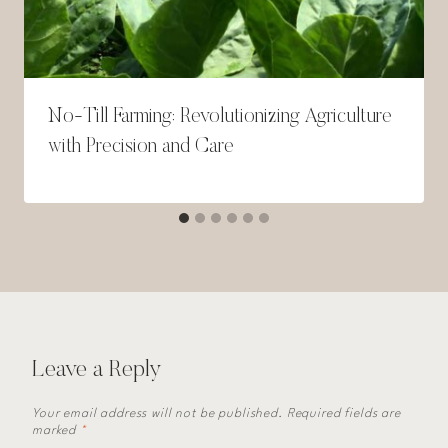
No-Till Farming: Revolutionizing Agriculture
with Precision and Care
Leave a Reply
Your email address will not be published.
Required fields are
marked
*