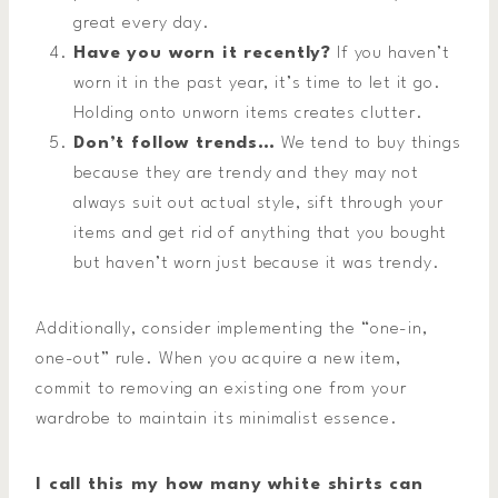
great every day.
Have you worn it recently?
If you haven’t
worn it in the past year, it’s time to let it go.
Holding onto unworn items creates clutter.
Don’t follow trends…
We tend to buy things
because they are trendy and they may not
always suit out actual style, sift through your
items and get rid of anything that you bought
but haven’t worn just because it was trendy.
Additionally, consider implementing the “one-in,
one-out” rule. When you acquire a new item,
commit to removing an existing one from your
wardrobe to maintain its minimalist essence.
I call this my how many white shirts can