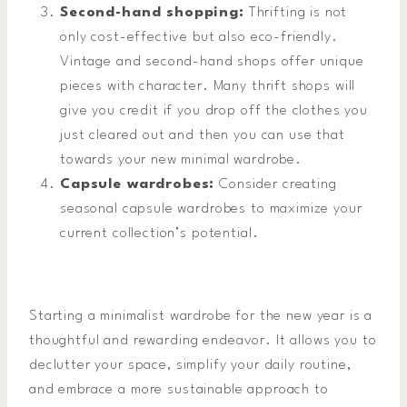
Second-hand shopping:
Thrifting is not
only cost-effective but also eco-friendly.
Vintage and second-hand shops offer unique
pieces with character. Many thrift shops will
give you credit if you drop off the clothes you
just cleared out and then you can use that
towards your new minimal wardrobe.
Capsule wardrobes:
Consider creating
seasonal capsule wardrobes to maximize your
current collection’s potential.
Starting a minimalist wardrobe for the new year is a
thoughtful and rewarding endeavor. It allows you to
declutter your space, simplify your daily routine,
and embrace a more sustainable approach to