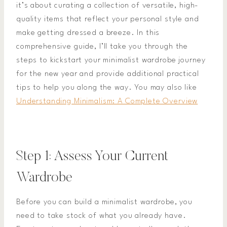
it’s about curating a collection of versatile, high-
quality items that reflect your personal style and
make getting dressed a breeze. In this
comprehensive guide, I’ll take you through the
steps to kickstart your minimalist wardrobe journey
for the new year and provide additional practical
tips to help you along the way. You may also like
Understanding Minimalism: A Complete Overview
Step 1: Assess Your Current
Wardrobe
Before you can build a minimalist wardrobe, you
need to take stock of what you already have.