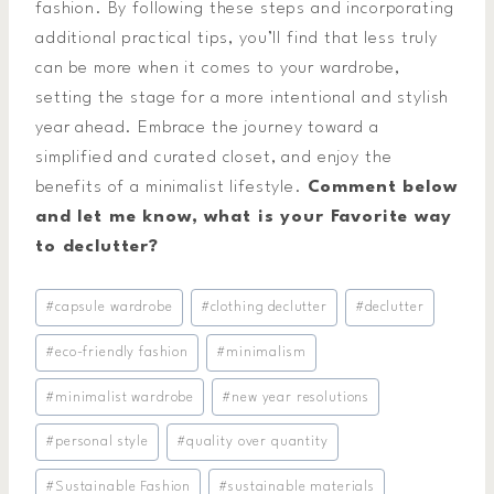
fashion. By following these steps and incorporating
additional practical tips, you’ll find that less truly
can be more when it comes to your wardrobe,
setting the stage for a more intentional and stylish
year ahead. Embrace the journey toward a
simplified and curated closet, and enjoy the
benefits of a minimalist lifestyle.
Comment below
and let me know, what is your Favorite way
to declutter?
Post
#
capsule wardrobe
#
clothing declutter
#
declutter
Tags:
#
eco-friendly fashion
#
minimalism
#
minimalist wardrobe
#
new year resolutions
#
personal style
#
quality over quantity
#
Sustainable Fashion
#
sustainable materials