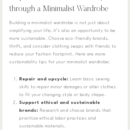
through a Minimalist Wardrobe
Building a minimalist wardrobe is not just about
simplifying your life; it’s also an opportunity to be
more sustainable. Choose eco-friendly brands,
thrift, and consider clothing swaps with friends to
reduce your fashion footprint. Here are more
sustainability tips for your minimalist wardrobe:
Repair and upcycle:
Learn basic sewing
skills to repair minor damages or alter clothes
to fit your changing style or body shape.
Support ethical and sustainable
brands:
Research and choose brands that
prioritize ethical labor practices and
sustainable materials.