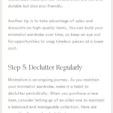
durable but also eco-friendly.
Another tip is to take advantage of sales and
discounts on high-quality items. You can build your
minimalist wardrobe over time, so keep an eye out
for opportunities to snag timeless pieces at a lower
cost.
Step 5: Declutter Regularly
Minimalism is an ongoing journey. As you maintain
your minimalist wardrobe, make it a habit to
declutter periodically. When you purchase a new
item, consider letting go of an older one to maintain
a balanced and manageable collection. Here are