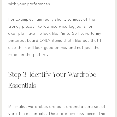
with your preferences.
For Example: I am really short, so most of the
trendy pieces like low rise wide leg jeans for
example make me look like I’m 5. So I save to my
pinterest board ONLY items that i like but that I
also think will look good on me, and not just the
model in the picture.
Step 3: Identify Your Wardrobe
Essentials
Minimalist wardrobes are built around a core set of
versatile essentials. These are timeless pieces that