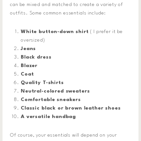
can be mixed and matched to create a variety of
outfits. Some common essentials include:
White button-down shirt
( I prefer it be
oversized)
Jeans
Black dress
Blazer
Coat
Quality T-shirts
Neutral-colored sweaters
Comfortable sneakers
Classic black or brown leather shoes
A versatile handbag
Of course, your essentials will depend on your