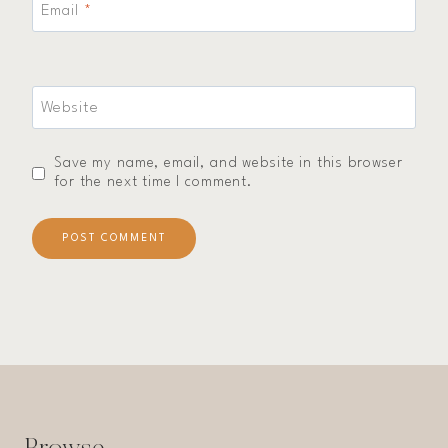
Email
*
Website
Save my name, email, and website in this browser
for the next time I comment.