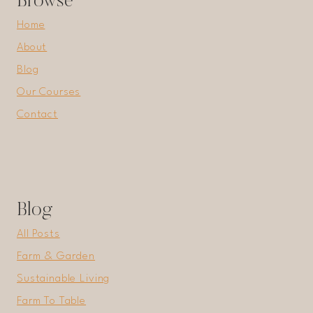
Browse
Home
About
Blog
Our Courses
Contact
Blog
All Posts
Farm & Garden
Sustainable Living
Farm To Table