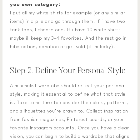
you own category:
I put all my white shirts for example (or any similar
items) in a pile and go through them. If i have two
tank tops, I choose one. If i have 10 white shirts
maybe ill keep my 3-4 favorites. And the rest go in
hibernation, donation or get sold (if im lucky).
Step 2: Define Your Personal Style
A minimalist wardrobe should reflect your personal
style, making it essential to define what that style
is. Take some time to consider the colors, patterns,
and silhouettes you’re drawn to. Collect inspiration
from fashion magazines, Pinterest boards, or your
favorite Instagram accounts. Once you have a clear
vision, you can begin to build a wardrobe that aligns