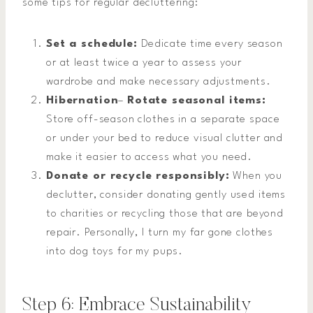
some tips for regular decluttering:
Set a schedule:
Dedicate time every season
or at least twice a year to assess your
wardrobe and make necessary adjustments.
Hibernation
–
Rotate seasonal items:
Store off-season clothes in a separate space
or under your bed to reduce visual clutter and
make it easier to access what you need.
Donate or recycle responsibly:
When you
declutter, consider donating gently used items
to charities or recycling those that are beyond
repair. Personally, I turn my far gone clothes
into dog toys for my pups.
Step 6: Embrace Sustainability