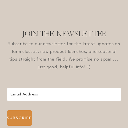
JOIN THE NEWSLETTER
Subscribe to our newsletter for the latest updates on
farm classes, new product launches, and seasonal
tips straight from the field. We promise no spam ...
just good, helpful info! :)
SUBSCRIBE