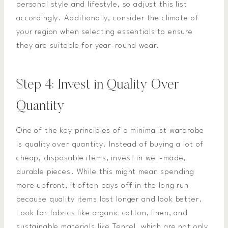
personal style and lifestyle, so adjust this list
accordingly. Additionally, consider the climate of
your region when selecting essentials to ensure
they are suitable for year-round wear.
Step 4: Invest in Quality Over
Quantity
One of the key principles of a minimalist wardrobe
is quality over quantity. Instead of buying a lot of
cheap, disposable items, invest in well-made,
durable pieces. While this might mean spending
more upfront, it often pays off in the long run
because quality items last longer and look better.
Look for fabrics like organic cotton, linen, and
sustainable materials like Tencel, which are not only