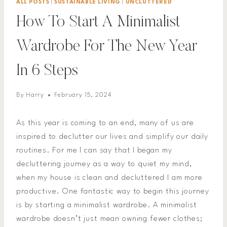
ALL POSTS
|
SUSTAINABLE LIVING
|
UNCLUTTERED
How To Start A Minimalist
Wardrobe For The New Year
In 6 Steps
By
Harry
February 15, 2024
As this year is coming to an end, many of us are
inspired to declutter our lives and simplify our daily
routines. For me I can say that I began my
decluttering journey as a way to quiet my mind,
when my house is clean and decluttered I am more
productive. One fantastic way to begin this journey
is by starting a minimalist wardrobe. A minimalist
wardrobe doesn’t just mean owning fewer clothes;