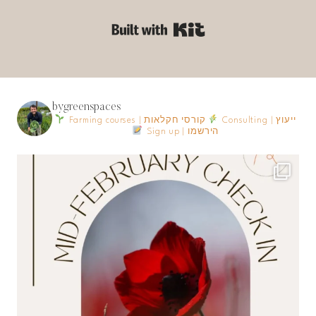
Built with Kit
bygreenspaces
Farming courses | קורסי חקלאות
Consulting | ייעוץ
Sign up | הירשמו