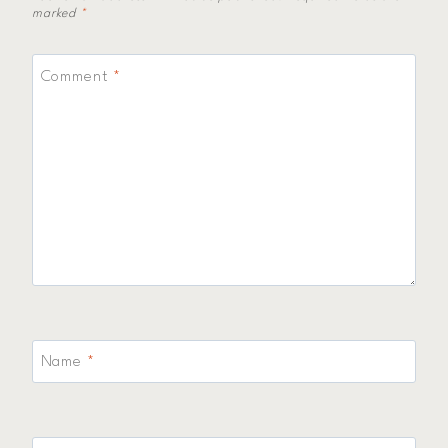
marked
*
Comment
*
Name
*