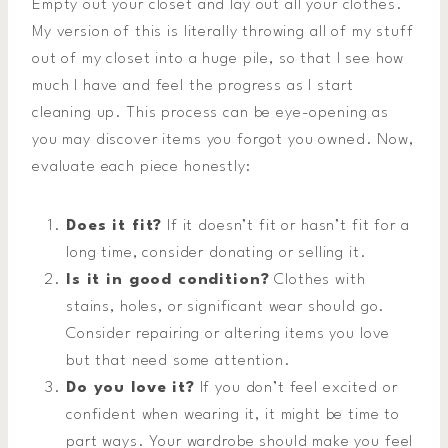
Empty out your closet and lay out all your clothes.
My version of this is literally throwing all of my stuff
out of my closet into a huge pile, so that I see how
much I have and feel the progress as I start
cleaning up. This process can be eye-opening as
you may discover items you forgot you owned. Now,
evaluate each piece honestly:
Does it fit?
If it doesn’t fit or hasn’t fit for a
long time, consider donating or selling it.
Is it in good condition?
Clothes with
stains, holes, or significant wear should go.
Consider repairing or altering items you love
but that need some attention.
Do you love it?
If you don’t feel excited or
confident when wearing it, it might be time to
part ways. Your wardrobe should make you feel