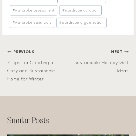
#
wardrobe assessment
#
wardrobe curation
#
wardrobe essentials
#
wardrobe organization
Post
PREVIOUS
NEXT
7 Tips for Creating a
Sustainable Holiday Gift
navigation
Cozy and Sustainable
Ideas
Home for Winter
Similar Posts