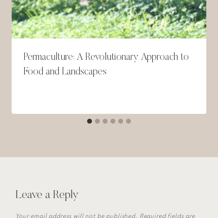
Permaculture: A Revolutionary Approach to
Food and Landscapes
Leave a Reply
Your email address will not be published.
Required fields are