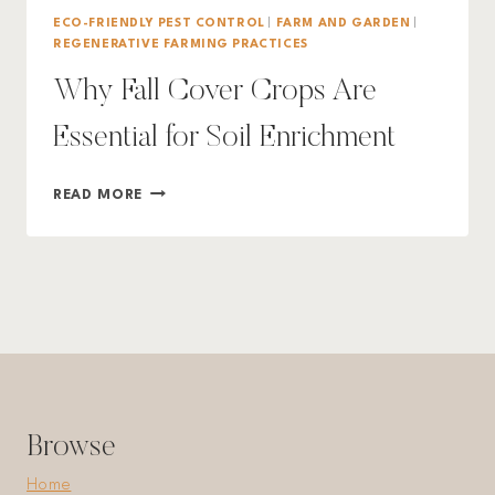
ECO-FRIENDLY PEST CONTROL
|
FARM AND GARDEN
|
REGENERATIVE FARMING PRACTICES
Why Fall Cover Crops Are
Essential for Soil Enrichment
WHY
READ MORE
FALL
COVER
CROPS
ARE
ESSENTIAL
FOR
SOIL
ENRICHMENT
Browse
Home