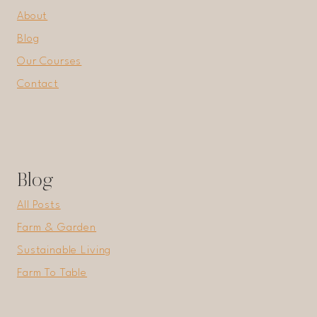
About
Blog
Our Courses
Contact
Blog
All Posts
Farm & Garden
Sustainable Living
Farm To Table