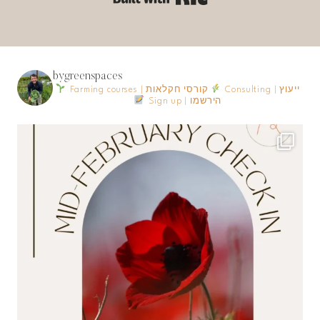
bygreenspaces
Farming courses | קורסי חקלאות
Consulting | ייעוץ
Sign up | הירשמו