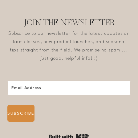
JOIN THE NEWSLETTER
Subscribe to our newsletter for the latest updates on
farm classes, new product launches, and seasonal
tips straight from the field. We promise no spam ...
just good, helpful info! :)
SUBSCRIBE
Built with Kit