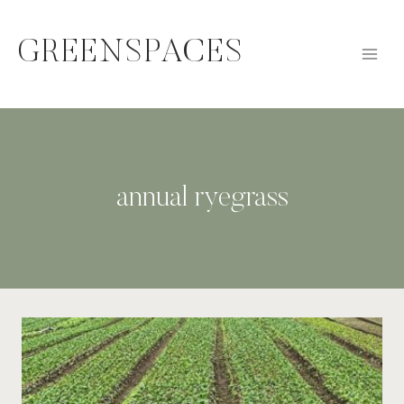
Skip
to
GREENSPACES
content
annual ryegrass