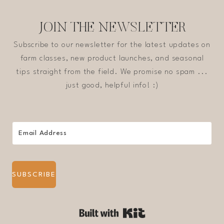
JOIN THE NEWSLETTER
Subscribe to our newsletter for the latest updates on
farm classes, new product launches, and seasonal
tips straight from the field. We promise no spam ...
just good, helpful info! :)
SUBSCRIBE
Built with Kit