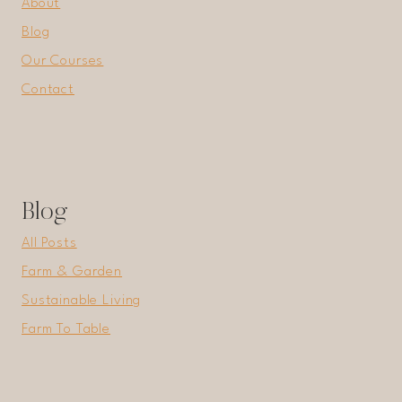
About
Blog
Our Courses
Contact
Blog
All Posts
Farm & Garden
Sustainable Living
Farm To Table