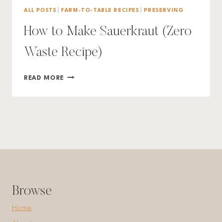
ALL POSTS
|
FARM-TO-TABLE RECIPES
|
PRESERVING
How to Make Sauerkraut (Zero
Waste Recipe)
HOW
READ MORE
TO
MAKE
SAUERKRAUT
(ZERO
WASTE
RECIPE)
Browse
Home