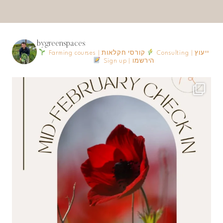
bygreenspaces
Farming courses | קורסי חקלאות
Consulting | ייעוץ
Sign up | הירשמו