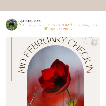
bygreenspaces
Farming courses | קורסי חקלאות
Consulting | ייעוץ
Sign up | הירשמו