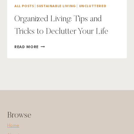
ALL POSTS
|
SUSTAINABLE LIVING
|
UNCLUTTERED
Organized Living: Tips and
Tricks to Declutter Your Life
ORGANIZED
READ MORE
LIVING:
TIPS
AND
TRICKS
TO
DECLUTTER
YOUR
LIFE
Browse
Home