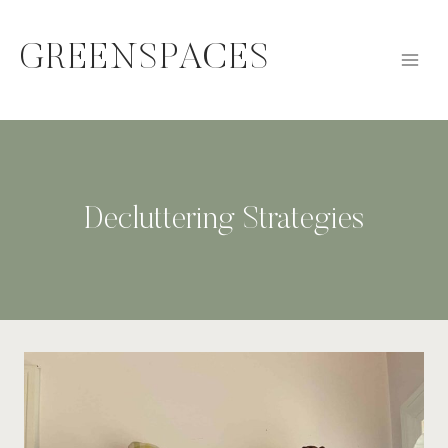
Skip
to
GREENSPACES
content
Decluttering Strategies