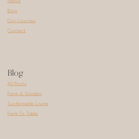
About
Blog
Our Courses
Contact
Blog
All Posts
Farm & Garden
Sustainable Living
Farm To Table