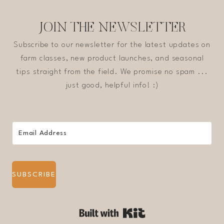
JOIN THE NEWSLETTER
Subscribe to our newsletter for the latest updates on
farm classes, new product launches, and seasonal
tips straight from the field. We promise no spam ...
just good, helpful info! :)
SUBSCRIBE
Built with Kit