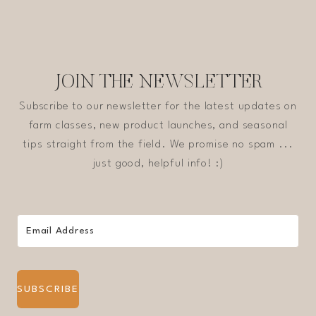
JOIN THE NEWSLETTER
Subscribe to our newsletter for the latest updates on
farm classes, new product launches, and seasonal
tips straight from the field. We promise no spam ...
just good, helpful info! :)
SUBSCRIBE