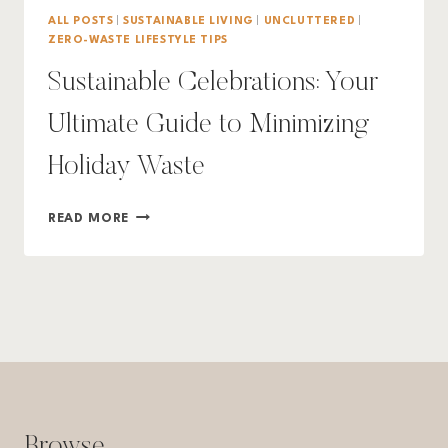
ALL POSTS
|
SUSTAINABLE LIVING
|
UNCLUTTERED
|
ZERO-WASTE LIFESTYLE TIPS
Sustainable Celebrations: Your
Ultimate Guide to Minimizing
Holiday Waste
SUSTAINABLE
READ MORE
CELEBRATIONS:
YOUR
ULTIMATE
GUIDE
TO
MINIMIZING
HOLIDAY
WASTE
Browse