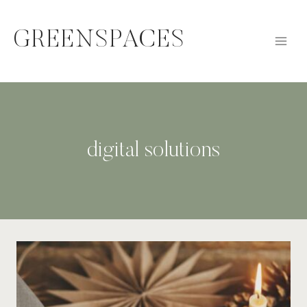
Skip
to
GREENSPACES
content
digital solutions