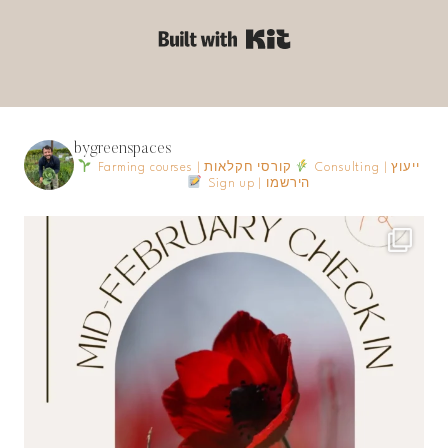
Built with Kit
bygreenspaces
Farming courses | קורסי חקלאות
Consulting | ייעוץ
Sign up | הירשמו