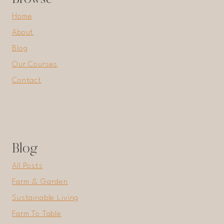
Home
About
Blog
Our Courses
Contact
Blog
All Posts
Farm & Garden
Sustainable Living
Farm To Table