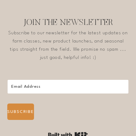
JOIN THE NEWSLETTER
Subscribe to our newsletter for the latest updates on
farm classes, new product launches, and seasonal
tips straight from the field. We promise no spam ...
just good, helpful info! :)
SUBSCRIBE
Built with Kit