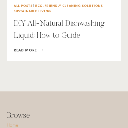
ALL POSTS
|
ECO-FRIENDLY CLEANING SOLUTIONS
|
SUSTAINABLE LIVING
DIY All-Natural Dishwashing
Liquid: How to Guide
DIY
READ MORE
ALL-
NATURAL
DISHWASHING
LIQUID:
HOW
TO
GUIDE
Browse
Home