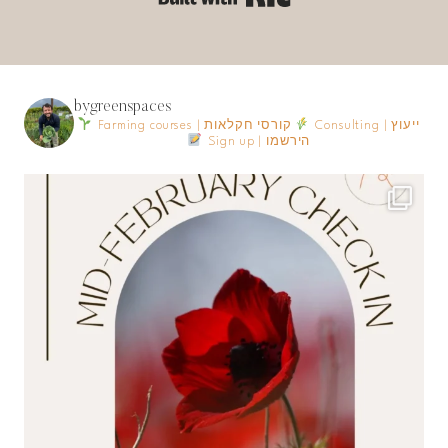
bygreenspaces
Farming courses | קורסי חקלאות
Consulting | ייעוץ
Sign up | הירשמו