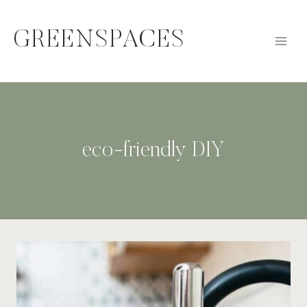
Skip
to
GREENSPACES
content
eco-friendly DIY