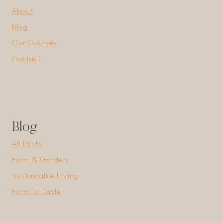
About
Blog
Our Courses
Contact
Blog
All Posts
Farm & Garden
Sustainable Living
Farm To Table