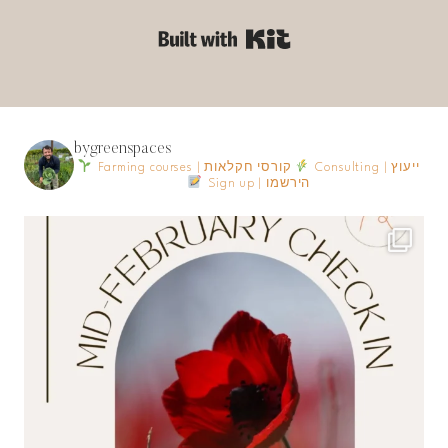
Built with Kit
bygreenspaces
Farming courses | קורסי חקלאות
Consulting | ייעוץ
Sign up | הירשמו