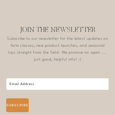
JOIN THE NEWSLETTER
Subscribe to our newsletter for the latest updates on
farm classes, new product launches, and seasonal
tips straight from the field. We promise no spam ...
just good, helpful info! :)
SUBSCRIBE