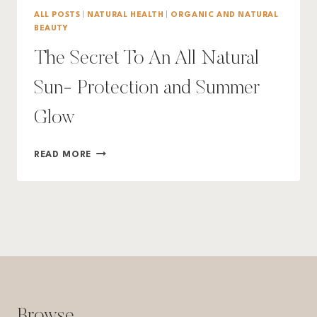
ALL POSTS
|
NATURAL HEALTH
|
ORGANIC AND NATURAL
BEAUTY
The Secret To An All Natural
Sun- Protection and Summer
Glow
THE
READ MORE
SECRET
TO
AN
ALL
NATURAL
SUN-
PROTECTION
AND
SUMMER
GLOW
Browse