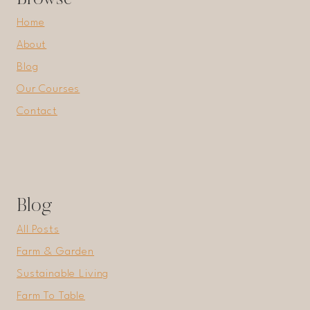
Home
About
Blog
Our Courses
Contact
Blog
All Posts
Farm & Garden
Sustainable Living
Farm To Table