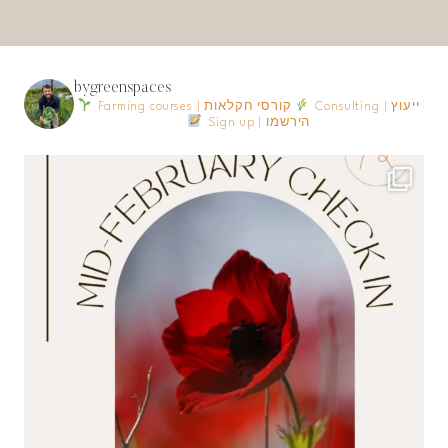
bygreenspaces
Farming courses | קורסי חקלאות
Consulting | ייעוץ
Sign up | הירשמו