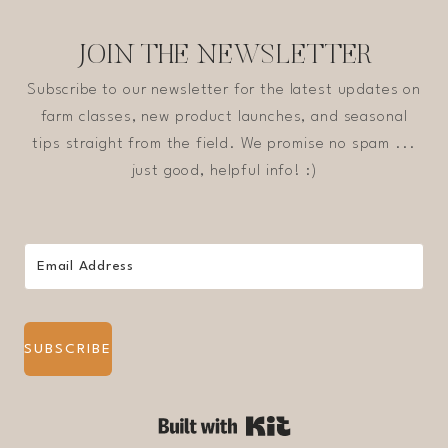
JOIN THE NEWSLETTER
Subscribe to our newsletter for the latest updates on
farm classes, new product launches, and seasonal
tips straight from the field. We promise no spam ...
just good, helpful info! :)
SUBSCRIBE
Built with Kit