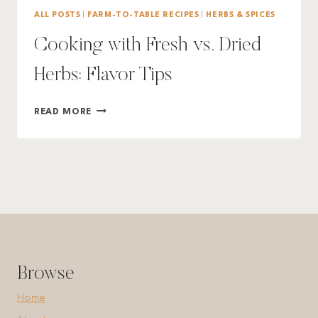
ALL POSTS
|
FARM-TO-TABLE RECIPES
|
HERBS & SPICES
Cooking with Fresh vs. Dried
Herbs: Flavor Tips
COOKING
READ MORE
WITH
FRESH
VS.
DRIED
HERBS:
FLAVOR
TIPS
Browse
Home