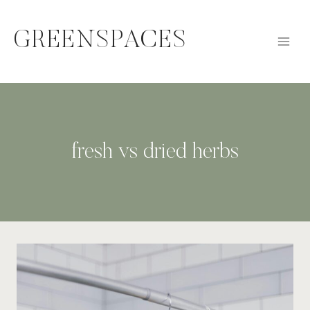
Skip
to
GREENSPACES
content
fresh vs dried herbs