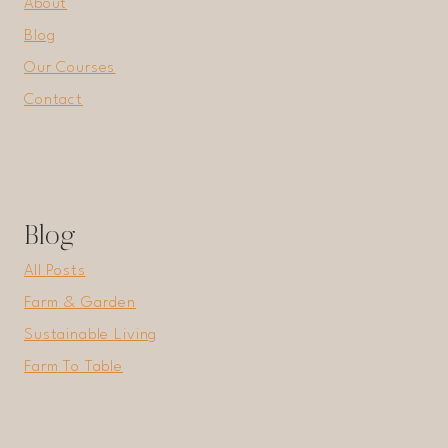
About
Blog
Our Courses
Contact
Blog
All Posts
Farm & Garden
Sustainable Living
Farm To Table