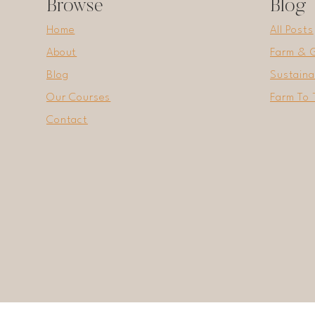
Browse
Blog
Home
All Posts
About
Farm & 
Blog
Sustaina
Our Courses
Farm To 
Contact