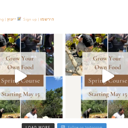
Consulting | ייעוץ
Sign up | הירשמו
LOAD MORE
Follow on Instagram