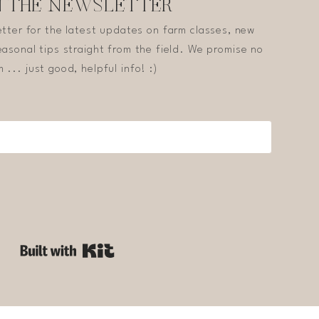
N THE NEWSLETTER
etter for the latest updates on farm classes, new
asonal tips straight from the field. We promise no
 ... just good, helpful info! :)
Built with Kit