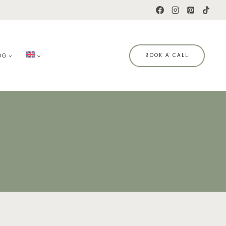
OG
BOOK A CALL