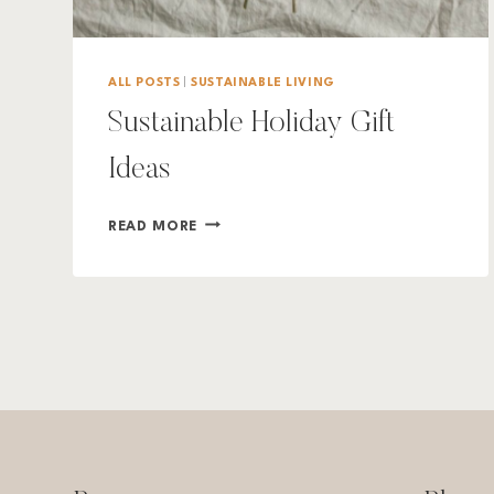
ALL POSTS
|
SUSTAINABLE LIVING
Sustainable Holiday Gift
Ideas
SUSTAINABLE
READ MORE
HOLIDAY
GIFT
IDEAS