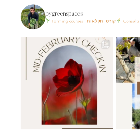
bygreenspaces
Farming courses | קורסי חקלאות