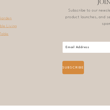
JOI
Subscribe to our newsl
product launches, and se
Garden
spam
ble Living
Table
SUBSCRIBE