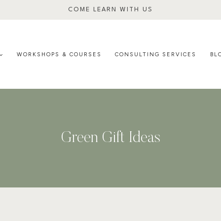
COME LEARN WITH US
WORKSHOPS & COURSES
CONSULTING SERVICES
BL
Green Gift Ideas