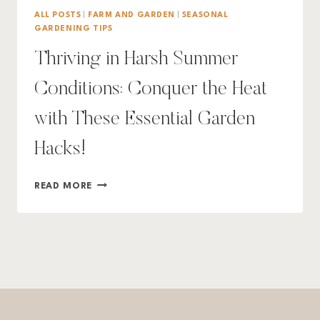
ALL POSTS
|
FARM AND GARDEN
|
SEASONAL
GARDENING TIPS
Thriving in Harsh Summer
Conditions: Conquer the Heat
with These Essential Garden
Hacks!
THRIVING
READ MORE
IN
HARSH
SUMMER
CONDITIONS:
CONQUER
THE
HEAT
WITH
THESE