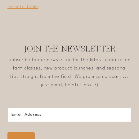
Farm To Table
JOIN THE NEWSLETTER
Subscribe to our newsletter for the latest updates on
farm classes, new product launches, and seasonal
tips straight from the field. We promise no spam ...
just good, helpful info! :)