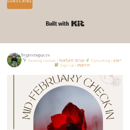
SUBSCRIBE
Built with Kit
bygreenspaces
Farming courses | קורסי חקלאות
Consulting | ייעוץ
Sign up | הירשמו