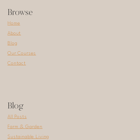
ESSENTIAL
Browse
GARDEN
HACKS!
Home
About
Blog
Our Courses
Contact
Blog
All Posts
Farm & Garden
Sustainable Living