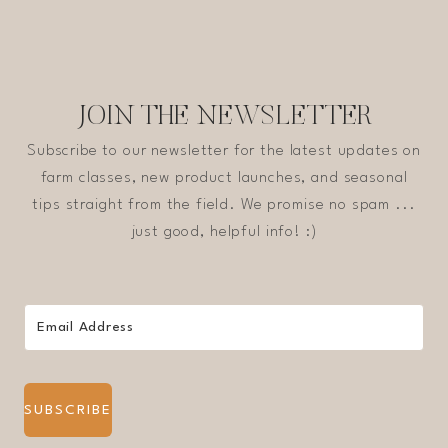
JOIN THE NEWSLETTER
Subscribe to our newsletter for the latest updates on
farm classes, new product launches, and seasonal
tips straight from the field. We promise no spam ...
just good, helpful info! :)
SUBSCRIBE