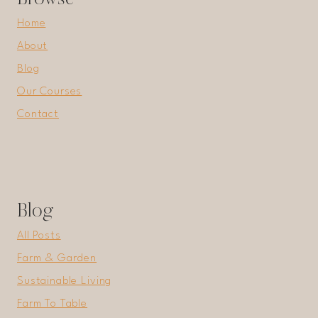
Home
About
Blog
Our Courses
Contact
Blog
All Posts
Farm & Garden
Sustainable Living
Farm To Table