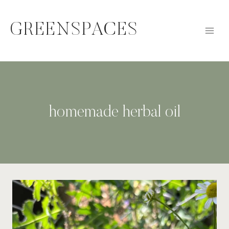
Skip
to
GREENSPACES
content
homemade herbal oil