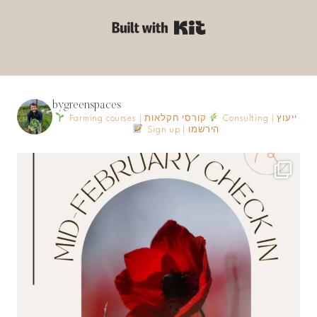
Built with Kit
bygreenspaces
Farming courses | קורסי חקלאות
Consulting | ייעוץ
Sign up | הירשמו