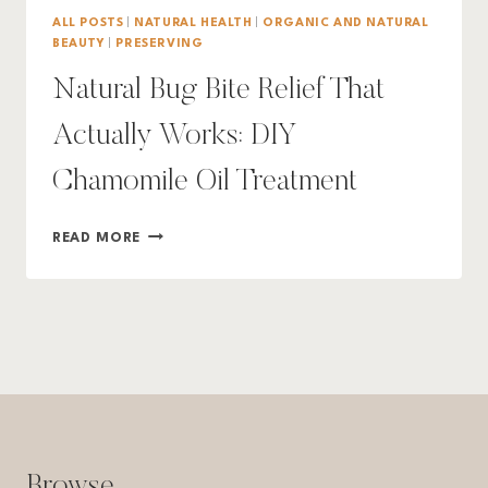
ALL POSTS
|
NATURAL HEALTH
|
ORGANIC AND NATURAL
BEAUTY
|
PRESERVING
Natural Bug Bite Relief That
Actually Works: DIY
Chamomile Oil Treatment
NATURAL
READ MORE
BUG
BITE
RELIEF
THAT
ACTUALLY
WORKS:
DIY
CHAMOMILE
OIL
TREATMENT
Browse