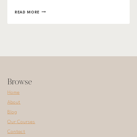
ORGANIZED
READ MORE
LIVING:
TIPS
AND
TRICKS
TO
DECLUTTER
YOUR
LIFE
Browse
Home
About
Blog
Our Courses
Contact