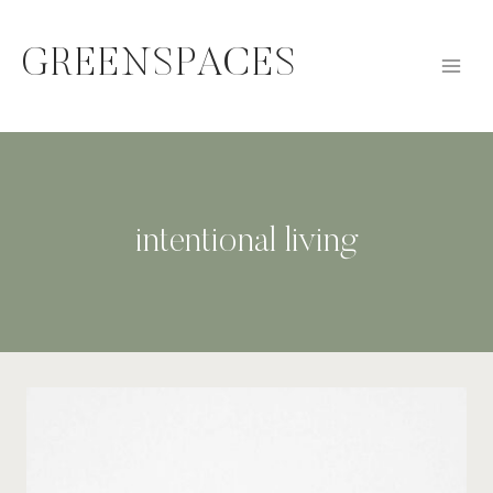
Skip
to
GREENSPACES
content
intentional living