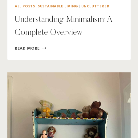
ALL POSTS
|
SUSTAINABLE LIVING
|
UNCLUTTERED
Understanding Minimalism: A
Complete Overview
UNDERSTANDING
READ MORE
MINIMALISM:
A
COMPLETE
OVERVIEW