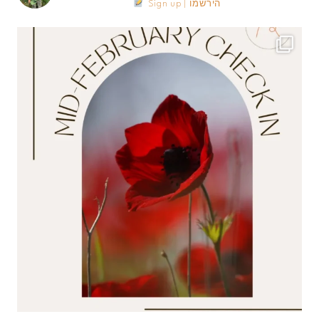
Sign up | הירשמו