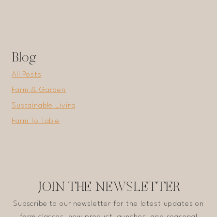
Blog
All Posts
Farm & Garden
Sustainable Living
Farm To Table
JOIN THE NEWSLETTER
Subscribe to our newsletter for the latest updates on
farm classes, new product launches, and seasonal