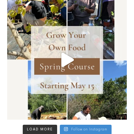
LOAD MORE
Follow on Instagram