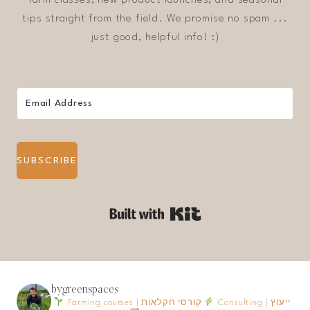
tips straight from the field. We promise no spam ...
just good, helpful info! :)
SUBSCRIBE
Built with Kit
bygreenspaces
Farming courses | קורסי חקלאות
Consulting | ייעוץ