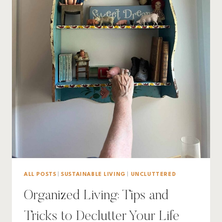
ALL POSTS
|
SUSTAINABLE LIVING
|
UNCLUTTERED
Organized Living: Tips and
Tricks to Declutter Your Life