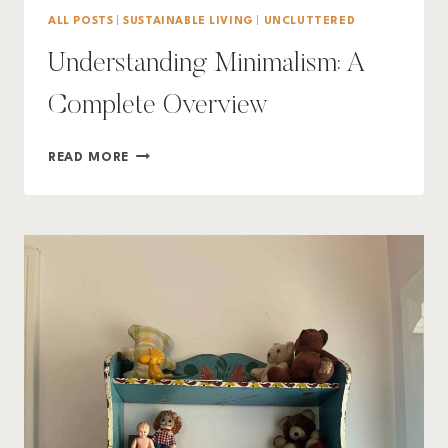
ALL POSTS
|
SUSTAINABLE LIVING
|
UNCLUTTERED
Understanding Minimalism: A
Complete Overview
UNDERSTANDING
READ MORE
MINIMALISM:
A
COMPLETE
OVERVIEW