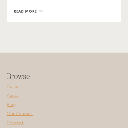
ORGANIZED
READ MORE
LIVING:
TIPS
AND
TRICKS
TO
DECLUTTER
YOUR
LIFE
Browse
Home
About
Blog
Our Courses
Contact