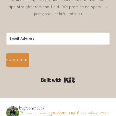
tips straight from the field. We promise no spam ...
just good, helpful info! :)
SUBSCRIBE
Built with Kit
bygreenspaces
Farming courses | קורסי חקלאות
Consulting | ייעוץ