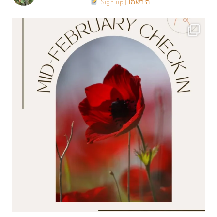
Sign up | הירשמו