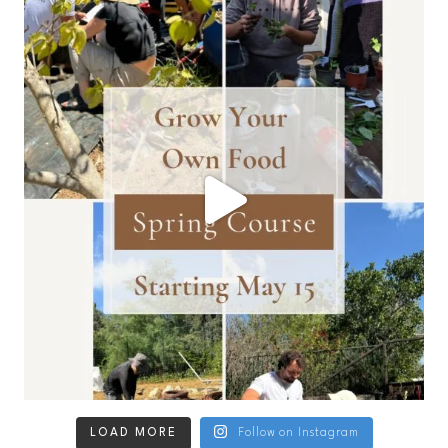
LOAD MORE
Follow on Instagram