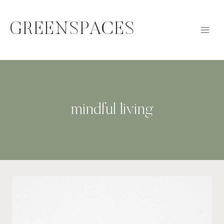
Skip
to
GREENSPACES
content
mindful living