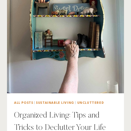
ALL POSTS
|
SUSTAINABLE LIVING
|
UNCLUTTERED
Organized Living: Tips and
Tricks to Declutter Your Life