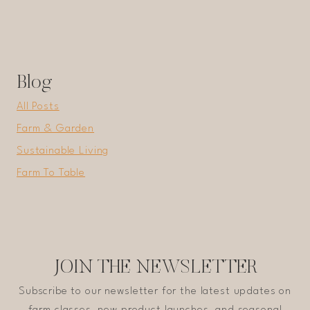
Blog
All Posts
Farm & Garden
Sustainable Living
Farm To Table
JOIN THE NEWSLETTER
Subscribe to our newsletter for the latest updates on
farm classes, new product launches, and seasonal