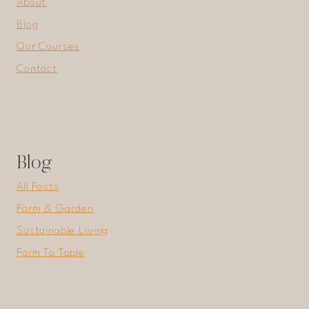
About
Blog
Our Courses
Contact
Blog
All Posts
Farm & Garden
Sustainable Living
Farm To Table