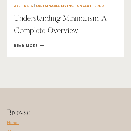
ALL POSTS
|
SUSTAINABLE LIVING
|
UNCLUTTERED
Understanding Minimalism: A
Complete Overview
UNDERSTANDING
READ MORE
MINIMALISM:
A
COMPLETE
OVERVIEW
Browse
Home