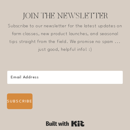
JOIN THE NEWSLETTER
Subscribe to our newsletter for the latest updates on
farm classes, new product launches, and seasonal
tips straight from the field. We promise no spam ...
just good, helpful info! :)
SUBSCRIBE
Built with Kit