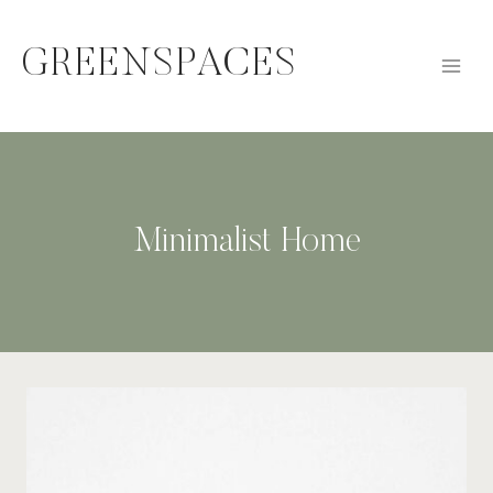
Skip
to
GREENSPACES
content
Minimalist Home