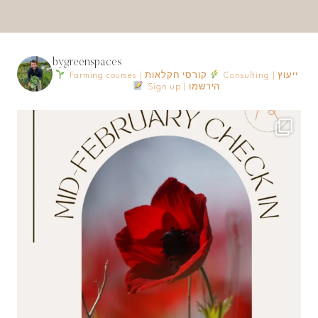
bygreenspaces
Farming courses | קורסי חקלאות
Consulting | ייעוץ
Sign up | הירשמו