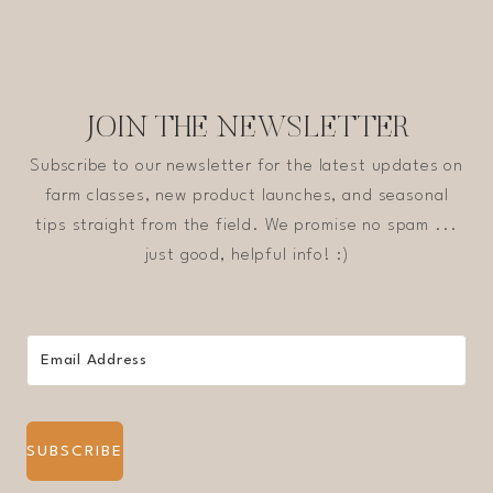
JOIN THE NEWSLETTER
Subscribe to our newsletter for the latest updates on
farm classes, new product launches, and seasonal
tips straight from the field. We promise no spam ...
just good, helpful info! :)
SUBSCRIBE