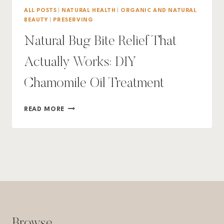
ALL POSTS
|
NATURAL HEALTH
|
ORGANIC AND NATURAL
BEAUTY
|
PRESERVING
Natural Bug Bite Relief That
Actually Works: DIY
Chamomile Oil Treatment
NATURAL
READ MORE
BUG
BITE
RELIEF
THAT
ACTUALLY
WORKS:
DIY
CHAMOMILE
OIL
TREATMENT
Browse