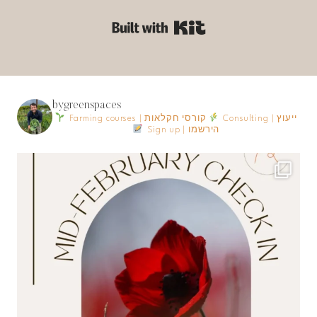
Built with Kit
bygreenspaces
Farming courses | קורסי חקלאות
Consulting | ייעוץ
Sign up | הירשמו