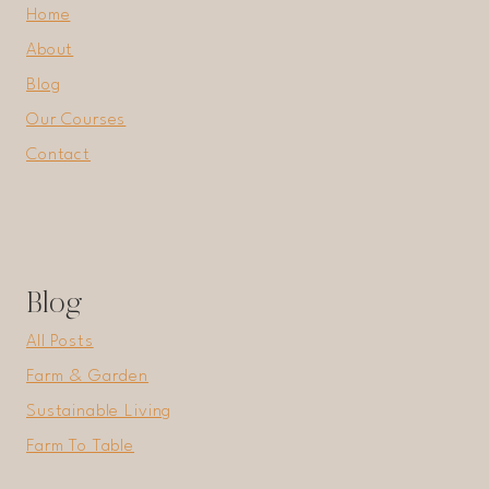
Home
About
Blog
Our Courses
Contact
Blog
All Posts
Farm & Garden
Sustainable Living
Farm To Table