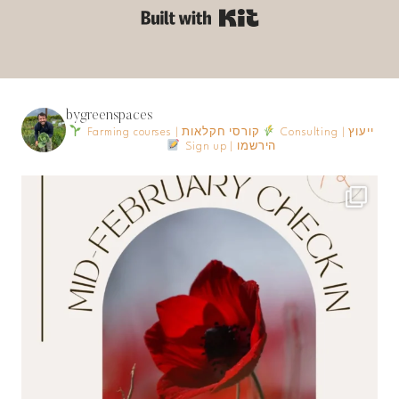
Built with Kit
bygreenspaces
Farming courses | קורסי חקלאות
Consulting | ייעוץ
Sign up | הירשמו