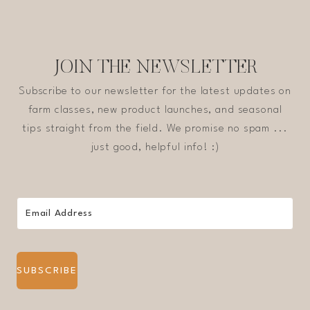
JOIN THE NEWSLETTER
Subscribe to our newsletter for the latest updates on
farm classes, new product launches, and seasonal
tips straight from the field. We promise no spam ...
just good, helpful info! :)
SUBSCRIBE