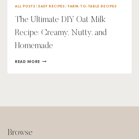
ALL POSTS
|
EASY RECIPES
|
FARM-TO-TABLE RECIPES
The Ultimate DIY Oat Milk
Recipe: Creamy, Nutty, and
Homemade
THE
READ MORE
ULTIMATE
DIY
OAT
MILK
RECIPE:
CREAMY,
NUTTY,
AND
HOMEMADE
Browse