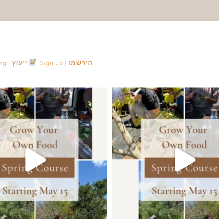
Consulting | ייעוץ
Sign up | הירשמו