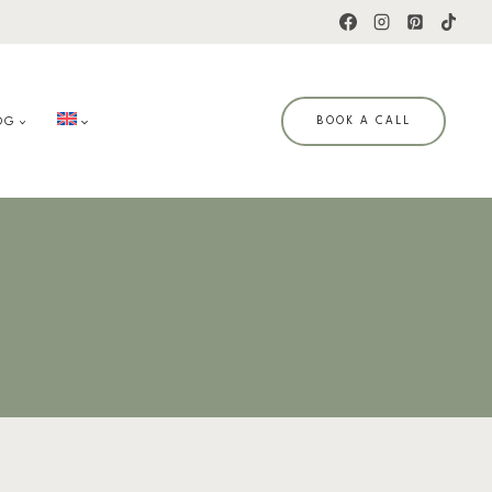
OG
BOOK A CALL