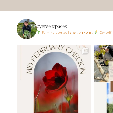
bygreenspaces
Farming courses | קורסי חקלאות