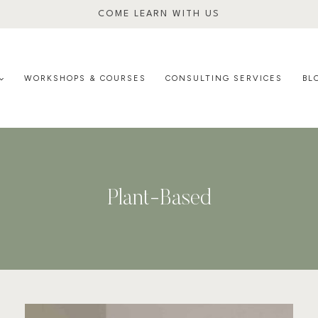
COME LEARN WITH US
WORKSHOPS & COURSES
CONSULTING SERVICES
BL
Plant-Based