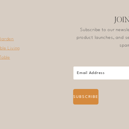
SIMPLE
COOKING
JOI
Subscribe to our newsl
product launches, and se
Garden
spam
ble Living
Table
SUBSCRIBE