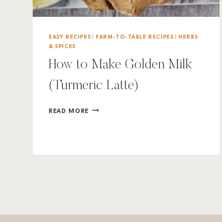
EASY RECIPES
|
FARM-TO-TABLE RECIPES
|
HERBS
& SPICES
How to Make Golden Milk
(Turmeric Latte)
HOW
READ MORE
TO
MAKE
GOLDEN
MILK
(TURMERIC
LATTE)