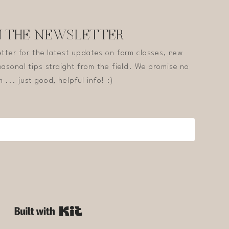
N THE NEWSLETTER
etter for the latest updates on farm classes, new
asonal tips straight from the field. We promise no
 ... just good, helpful info! :)
Built with Kit