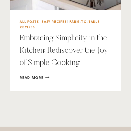
ALL POSTS
|
EASY RECIPES
|
FARM-TO-TABLE
RECIPES
Embracing Simplicity in the
Kitchen: Rediscover the Joy
of Simple Cooking
EMBRACING
READ MORE
SIMPLICITY
IN
THE
KITCHEN:
REDISCOVER
THE
JOY
OF