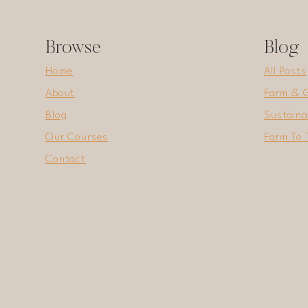
Browse
Blog
Home
All Posts
About
Farm & 
Blog
Sustaina
Our Courses
Farm To 
Contact