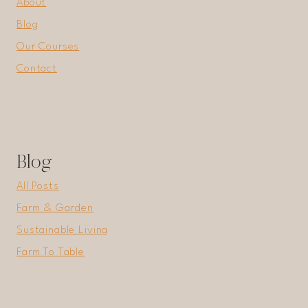
About
Blog
Our Courses
Contact
Blog
All Posts
Farm & Garden
Sustainable Living
Farm To Table