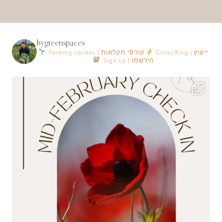
bygreenspaces
Farming courses | קורסי חקלאות
Consulting | ייעוץ
Sign up | הירשמו