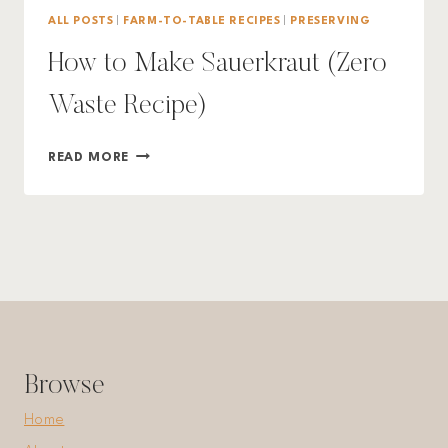
ALL POSTS
|
FARM-TO-TABLE RECIPES
|
PRESERVING
How to Make Sauerkraut (Zero
Waste Recipe)
HOW
READ MORE
TO
MAKE
SAUERKRAUT
(ZERO
WASTE
RECIPE)
Browse
Home