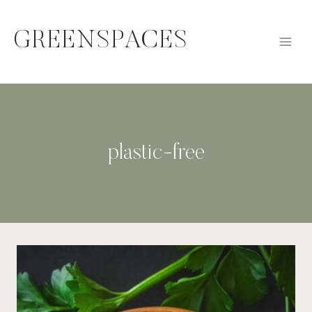
Skip
to
GREENSPACES
content
plastic-free