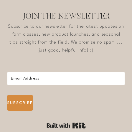
JOIN THE NEWSLETTER
Subscribe to our newsletter for the latest updates on
farm classes, new product launches, and seasonal
tips straight from the field. We promise no spam ...
just good, helpful info! :)
SUBSCRIBE
Built with Kit