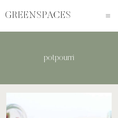
Skip
to
GREENSPACES
content
potpourri