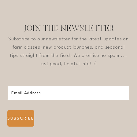
JOIN THE NEWSLETTER
Subscribe to our newsletter for the latest updates on
farm classes, new product launches, and seasonal
tips straight from the field. We promise no spam ...
just good, helpful info! :)
SUBSCRIBE