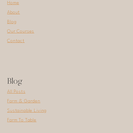
Home
About
Blog
Our Courses
Contact
Blog
All Posts
Farm & Garden
Sustainable Living
Farm To Table