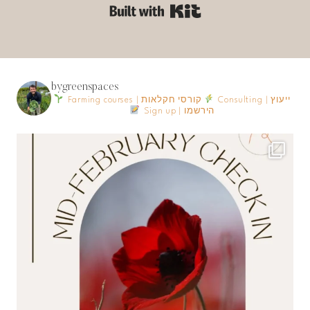
Built with Kit
bygreenspaces
Farming courses | קורסי חקלאות
Consulting | ייעוץ
Sign up | הירשמו