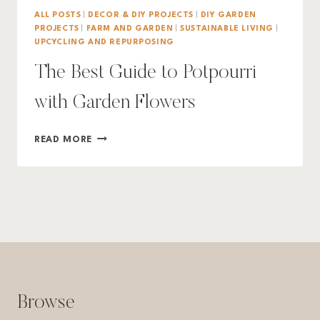
ALL POSTS
|
DECOR & DIY PROJECTS
|
DIY GARDEN
PROJECTS
|
FARM AND GARDEN
|
SUSTAINABLE LIVING
|
UPCYCLING AND REPURPOSING
The Best Guide to Potpourri
with Garden Flowers
THE
READ MORE
BEST
GUIDE
TO
POTPOURRI
WITH
GARDEN
FLOWERS
Browse