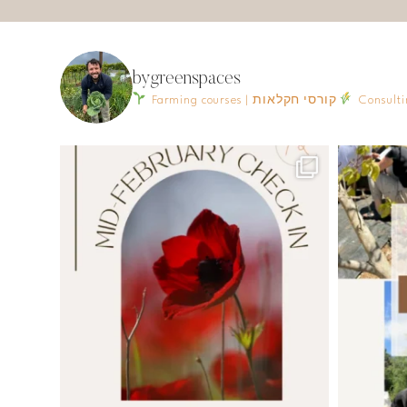
bygreenspaces
Farming courses | קורסי חקלאות