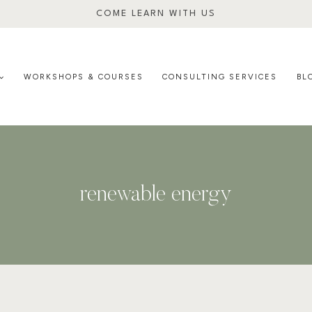
COME LEARN WITH US
WORKSHOPS & COURSES
CONSULTING SERVICES
BL
renewable energy