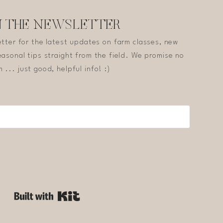
N THE NEWSLETTER
etter for the latest updates on farm classes, new
asonal tips straight from the field. We promise no
 ... just good, helpful info! :)
Built with Kit