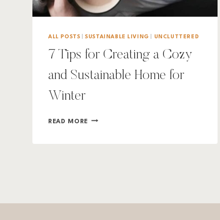
ALL POSTS
|
SUSTAINABLE LIVING
|
UNCLUTTERED
7 Tips for Creating a Cozy
and Sustainable Home for
Winter
7
READ MORE
TIPS
FOR
CREATING
A
COZY
AND
SUSTAINABLE
HOME
FOR