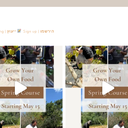
Consulting | ייעוץ
Sign up | הירשמו