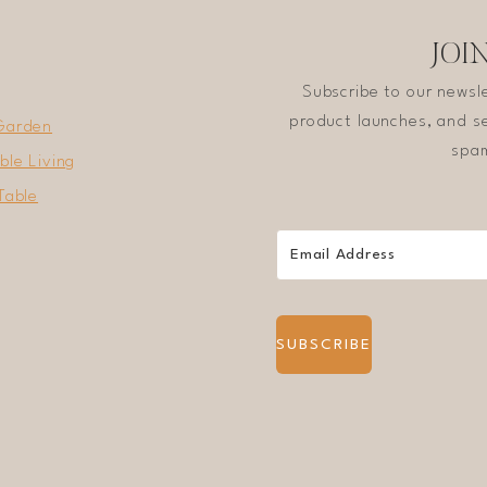
JOI
Subscribe to our newsl
product launches, and se
Garden
spam
ble Living
Table
SUBSCRIBE