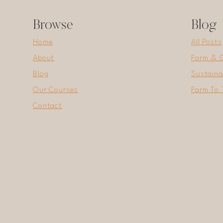
WINTER
Browse
Blog
Home
All Posts
About
Farm & 
Blog
Sustaina
Our Courses
Farm To 
Contact