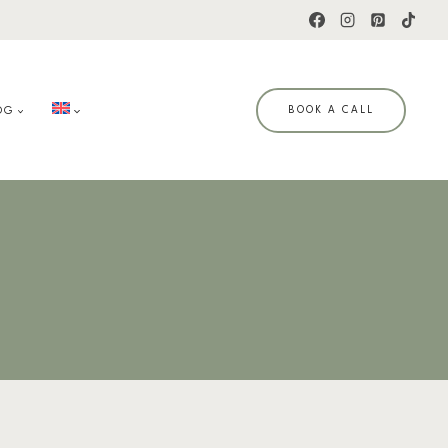
OG
BOOK A CALL