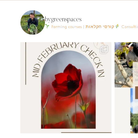
bygreenspaces
Farming courses | קורסי חקלאות