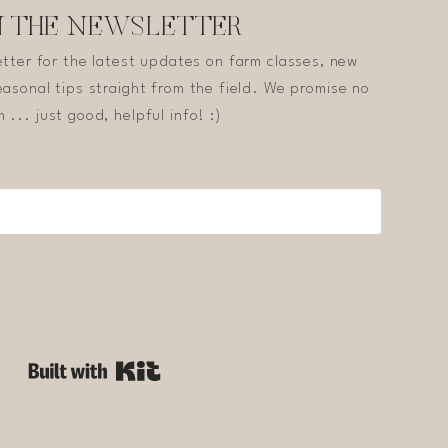
N THE NEWSLETTER
etter for the latest updates on farm classes, new
asonal tips straight from the field. We promise no
 ... just good, helpful info! :)
Built with Kit