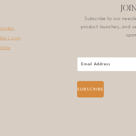
JOI
Subscribe to our newsl
product launches, and se
Garden
spam
ble Living
Table
SUBSCRIBE