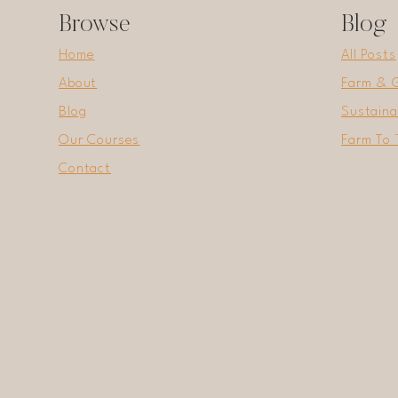
Browse
Blog
Home
All Posts
About
Farm & 
Blog
Sustaina
Our Courses
Farm To 
Contact