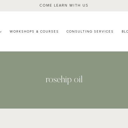
COME LEARN WITH US
WORKSHOPS & COURSES
CONSULTING SERVICES
BL
rosehip oil