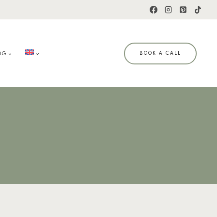
OG
BOOK A CALL