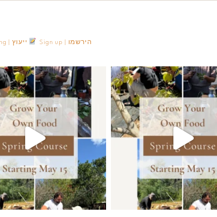
Consulting | ייעוץ
Sign up | הירשמו