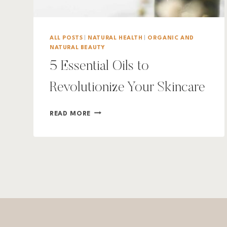
ALL POSTS
|
NATURAL HEALTH
|
ORGANIC AND
NATURAL BEAUTY
5 Essential Oils to
Revolutionize Your Skincare
5
READ MORE
ESSENTIAL
OILS
TO
REVOLUTIONIZE
YOUR
SKINCARE