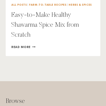
ALL POSTS
|
FARM-TO-TABLE RECIPES
|
HERBS & SPICES
Easy-to-Make Healthy
Shawarma Spice Mix from
Scratch
EASY-
READ MORE
TO-
MAKE
HEALTHY
SHAWARMA
SPICE
MIX
FROM
SCRATCH
Browse