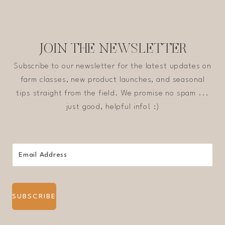
JOIN THE NEWSLETTER
Subscribe to our newsletter for the latest updates on
farm classes, new product launches, and seasonal
tips straight from the field. We promise no spam ...
just good, helpful info! :)
SUBSCRIBE