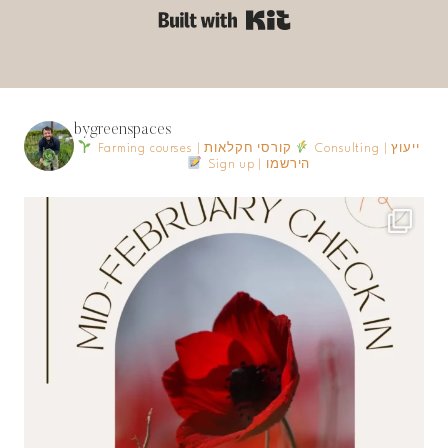
Built with Kit
bygreenspaces
Farming courses | קורסי חקלאות
Consulting | ייעוץ
Sign up | הירשמו