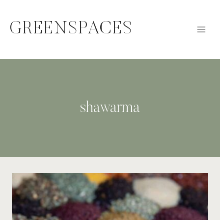
Skip
to
GREENSPACES
content
shawarma