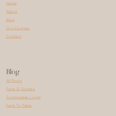
Home
About
Blog
Our Courses
Contact
Blog
All Posts
Farm & Garden
Sustainable Living
Farm To Table