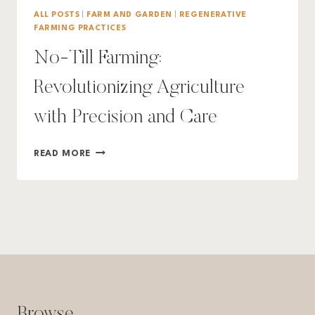
ALL POSTS
|
FARM AND GARDEN
|
REGENERATIVE
FARMING PRACTICES
No-Till Farming:
Revolutionizing Agriculture
with Precision and Care
NO-
READ MORE
TILL
FARMING:
REVOLUTIONIZING
AGRICULTURE
WITH
PRECISION
AND
CARE
Browse