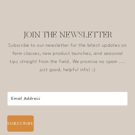
JOIN THE NEWSLETTER
Subscribe to our newsletter for the latest updates on
farm classes, new product launches, and seasonal
tips straight from the field. We promise no spam ...
just good, helpful info! :)
SUBSCRIBE