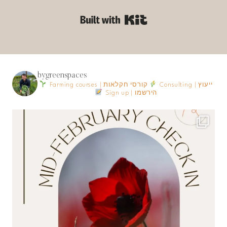
Built with Kit
bygreenspaces
Farming courses | קורסי חקלאות
Consulting | ייעוץ
Sign up | הירשמו