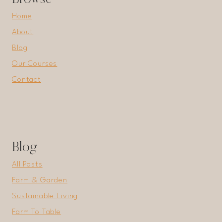
Home
About
Blog
Our Courses
Contact
Blog
All Posts
Farm & Garden
Sustainable Living
Farm To Table