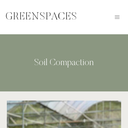
Skip
to
GREENSPACES
content
Soil Compaction