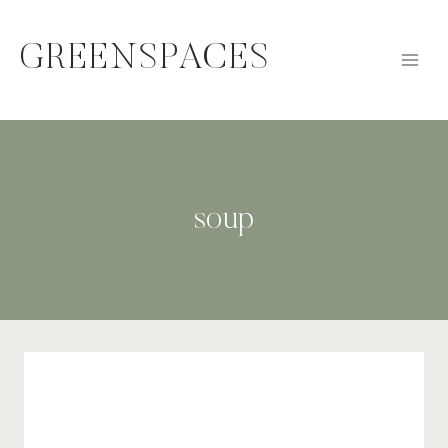
Skip
to
GREENSPACES
content
soup