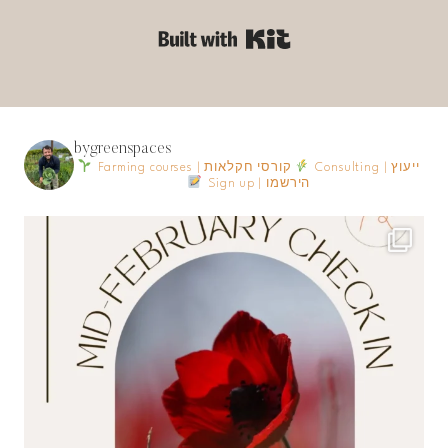
Built with Kit
bygreenspaces
Farming courses | קורסי חקלאות
Consulting | ייעוץ
Sign up | הירשמו