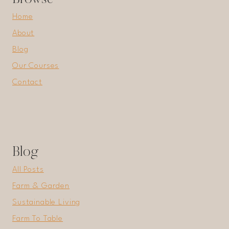
Home
About
Blog
Our Courses
Contact
Blog
All Posts
Farm & Garden
Sustainable Living
Farm To Table