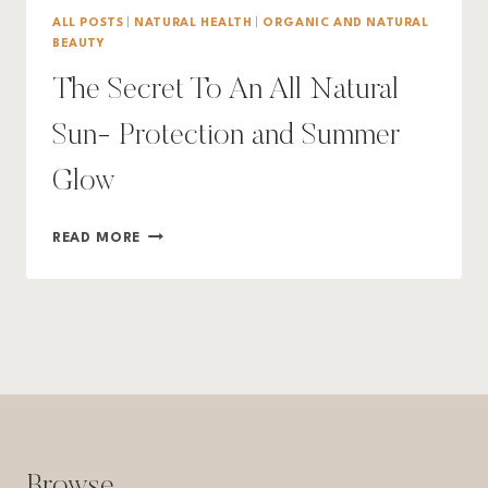
ALL POSTS
|
NATURAL HEALTH
|
ORGANIC AND NATURAL
BEAUTY
The Secret To An All Natural
Sun- Protection and Summer
Glow
THE
READ MORE
SECRET
TO
AN
ALL
NATURAL
SUN-
PROTECTION
AND
SUMMER
GLOW
Browse