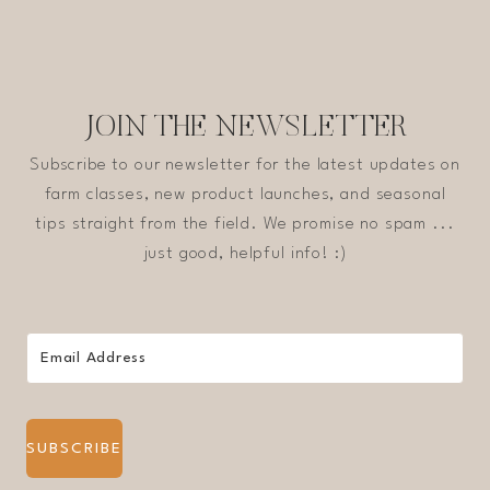
JOIN THE NEWSLETTER
Subscribe to our newsletter for the latest updates on
farm classes, new product launches, and seasonal
tips straight from the field. We promise no spam ...
just good, helpful info! :)
SUBSCRIBE