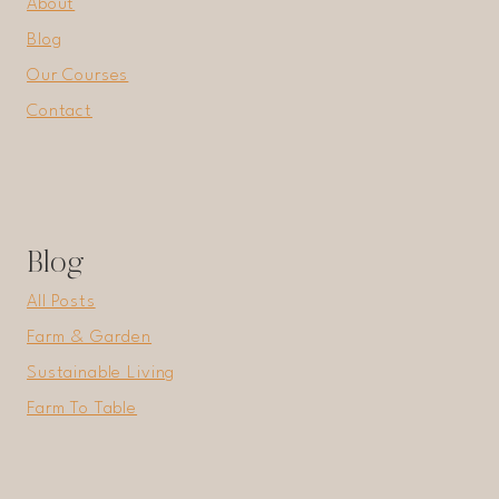
About
Blog
Our Courses
Contact
Blog
All Posts
Farm & Garden
Sustainable Living
Farm To Table