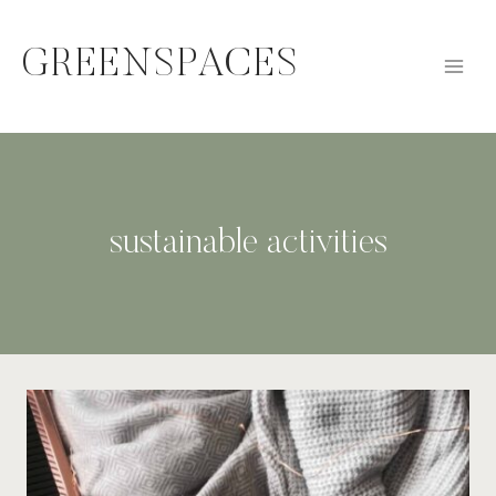
Skip
to
GREENSPACES
content
sustainable activities