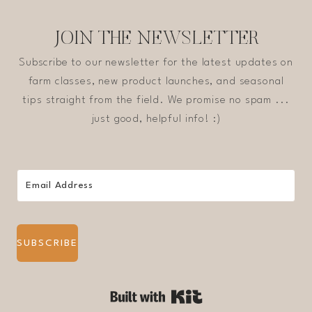
JOIN THE NEWSLETTER
Subscribe to our newsletter for the latest updates on
farm classes, new product launches, and seasonal
tips straight from the field. We promise no spam ...
just good, helpful info! :)
SUBSCRIBE
Built with Kit