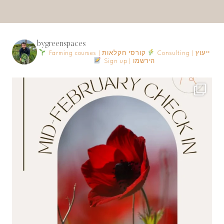
bygreenspaces
Farming courses | קורסי חקלאות
Consulting | ייעוץ
Sign up | הירשמו