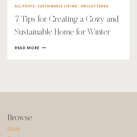
ALL POSTS
|
SUSTAINABLE LIVING
|
UNCLUTTERED
7 Tips for Creating a Cozy and
Sustainable Home for Winter
7
READ MORE
TIPS
FOR
CREATING
A
COZY
AND
SUSTAINABLE
HOME
FOR
WINTER
Browse
Home