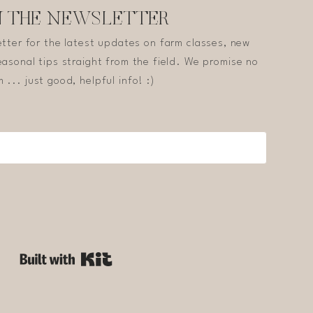
N THE NEWSLETTER
etter for the latest updates on farm classes, new
asonal tips straight from the field. We promise no
 ... just good, helpful info! :)
Built with Kit