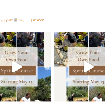
Consulting | ייעוץ
Sign up | הירשמו