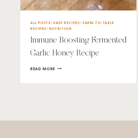
ALL POSTS
|
EASY RECIPES
|
FARM-TO-TABLE
RECIPES
|
NUTRITION
Immune Boosting Fermented
Garlic Honey Recipe
IMMUNE
READ MORE
BOOSTING
FERMENTED
GARLIC
HONEY
RECIPE