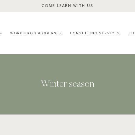
COME LEARN WITH US
WORKSHOPS & COURSES
CONSULTING SERVICES
BL
Winter season