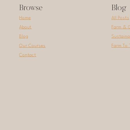
Browse
Blog
Home
All Posts
About
Farm & 
Blog
Sustaina
Our Courses
Farm To 
Contact