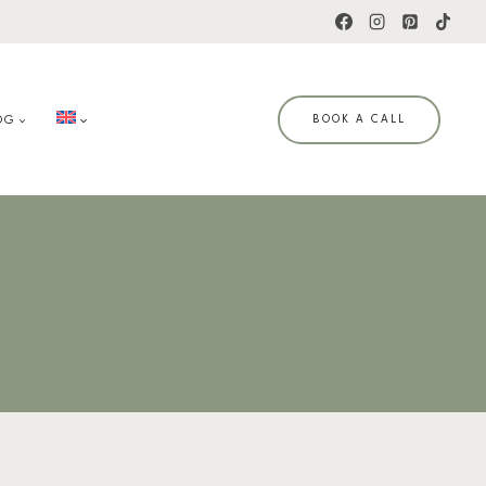
OG
BOOK A CALL