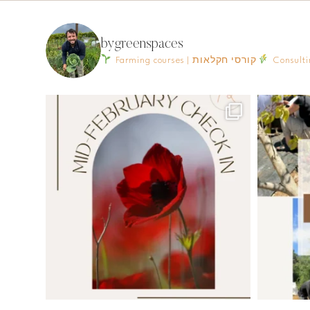
bygreenspaces
Farming courses | קורסי חקלאות