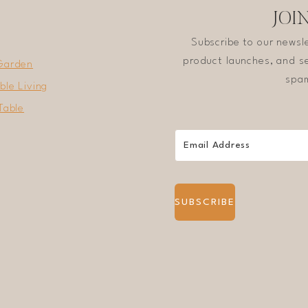
JOI
Subscribe to our newsl
product launches, and se
Garden
spam
ble Living
Table
SUBSCRIBE