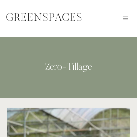
Skip
to
GREENSPACES
content
Zero-Tillage