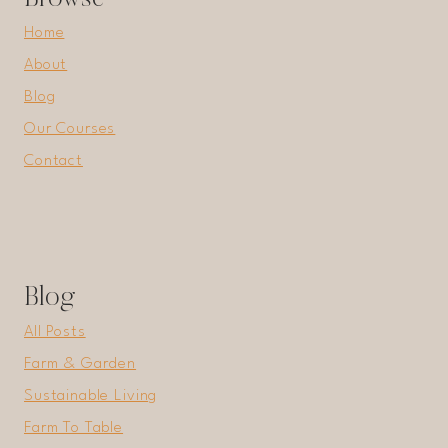
Home
About
Blog
Our Courses
Contact
Blog
All Posts
Farm & Garden
Sustainable Living
Farm To Table