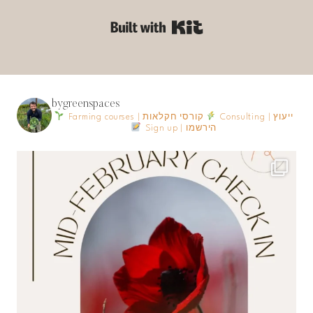
Built with Kit
bygreenspaces
Farming courses | קורסי חקלאות
Consulting | ייעוץ
Sign up | הירשמו