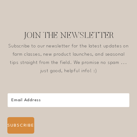
JOIN THE NEWSLETTER
Subscribe to our newsletter for the latest updates on
farm classes, new product launches, and seasonal
tips straight from the field. We promise no spam ...
just good, helpful info! :)
SUBSCRIBE