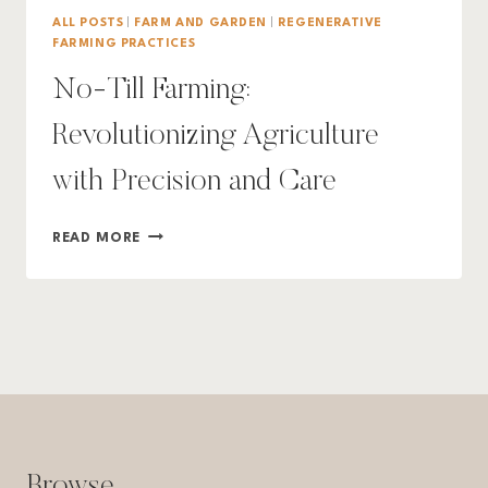
ALL POSTS
|
FARM AND GARDEN
|
REGENERATIVE
FARMING PRACTICES
No-Till Farming:
Revolutionizing Agriculture
with Precision and Care
NO-
READ MORE
TILL
FARMING:
REVOLUTIONIZING
AGRICULTURE
WITH
PRECISION
AND
CARE
Browse