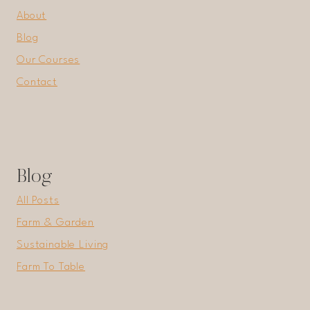
About
Blog
Our Courses
Contact
Blog
All Posts
Farm & Garden
Sustainable Living
Farm To Table