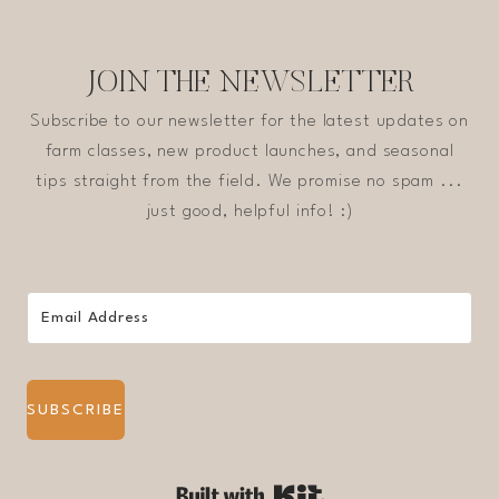
JOIN THE NEWSLETTER
Subscribe to our newsletter for the latest updates on
farm classes, new product launches, and seasonal
tips straight from the field. We promise no spam ...
just good, helpful info! :)
SUBSCRIBE
Built with Kit