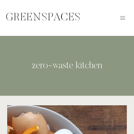
Skip
to
GREENSPACES
content
zero-waste kitchen