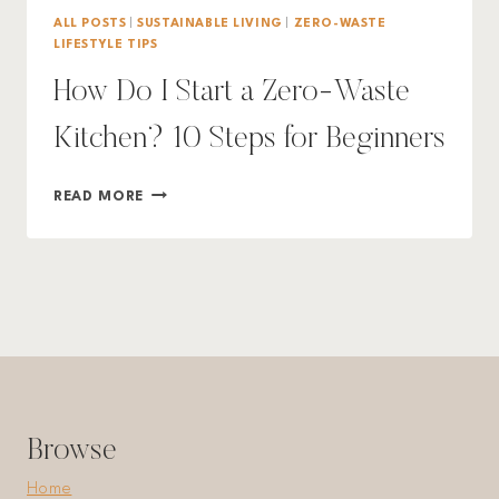
ALL POSTS
|
SUSTAINABLE LIVING
|
ZERO-WASTE
LIFESTYLE TIPS
How Do I Start a Zero-Waste
Kitchen? 10 Steps for Beginners
HOW
READ MORE
DO
I
START
A
ZERO-
WASTE
KITCHEN?
10
STEPS
FOR
Browse
BEGINNERS
Home