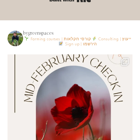
bygreenspaces
Farming courses | קורסי חקלאות
Consulting | ייעוץ
Sign up | הירשמו