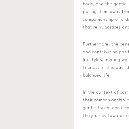
body, and the gentle 
pulling them away from
companionship of a d
that reinvigorates an
Furthermore, the bene
and contributing posi
lifestyles, inviting w
friends. In this way,
balanced life.
In the context of can
their companionship b
gentle touch, each mo
the journey towards e