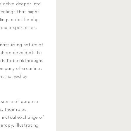
o delve deeper into
feelings that might
elings onto the dog
sonal experiences.
unassuming nature of
phere devoid of the
ads to breakthroughs
company of a canine.
ent marked by
a sense of purpose
, their roles
is mutual exchange of
rapy, illustrating