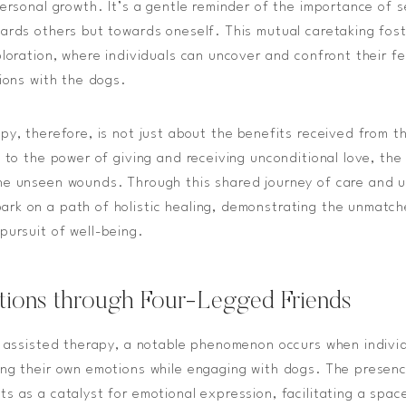
personal growth. It’s a gentle reminder of the importance of 
ards others but towards oneself. This mutual caretaking fos
loration, where individuals can uncover and confront their fee
tions with the dogs.
py, therefore, is not just about the benefits received from 
 to the power of giving and receiving unconditional love, the
he unseen wounds. Through this shared journey of care and 
rk on a path of holistic healing, demonstrating the unmatch
pursuit of well-being.
tions through Four-Legged Friends
e assisted therapy, a notable phenomenon occurs when indivi
ng their own emotions while engaging with dogs. The presenc
s as a catalyst for emotional expression, facilitating a spac