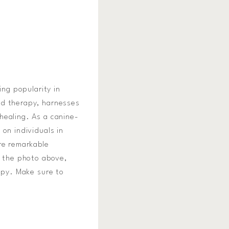
ing popularity in
ed therapy, harnesses
healing. As a canine-
on individuals in
re remarkable
n the photo above,
rapy. Make sure to