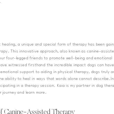
y
ic healing, a unique and special form of therapy has been gain
rapy. This innovative approach, also known as canine-assist
our four-legged friends to promote well-being and emotional 
 have witnessed firsthand the incredible impact dogs can have 
emotional support to aiding in physical therapy, dogs truly a
he ability to heal in ways that words alone cannot describe.I
icipating in a therapy session. Kaia is my partner in dog the
ur journey and learn more.
f Canine-Assisted Therapy