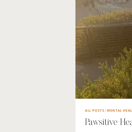
ALL POSTS
|
MENTAL HEA
Pawsitive He