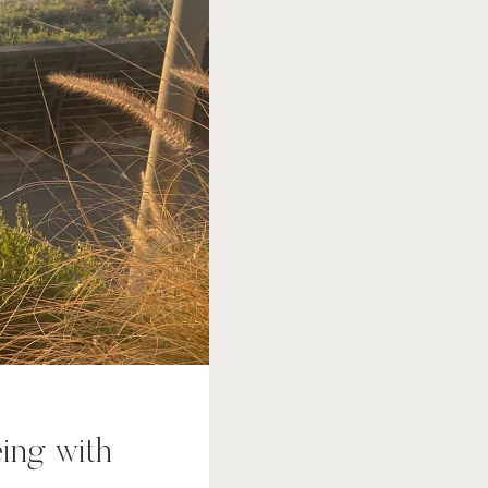
eing with