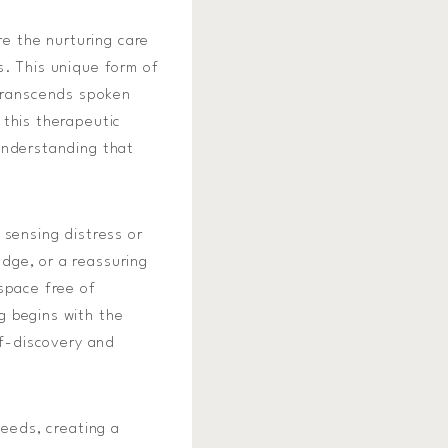
re the nurturing care
s. This unique form of
transcends spoken
 this therapeutic
understanding that
 sensing distress or
dge, or a reassuring
space free of
g begins with the
lf-discovery and
needs, creating a