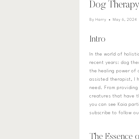
Dog Therap
By
Harry
May 6, 2024
Intro
In the world of holist
recent years: dog the
the healing power of 
assisted therapist, I
need. From providing 
creatures that have t
you can see Kaia part
subscribe to follow o
The Essence o