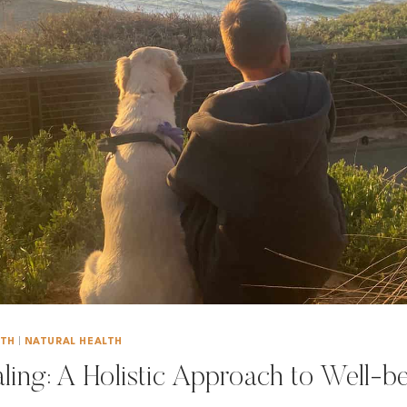
LTH
|
NATURAL HEALTH
aling: A Holistic Approach to Well-b