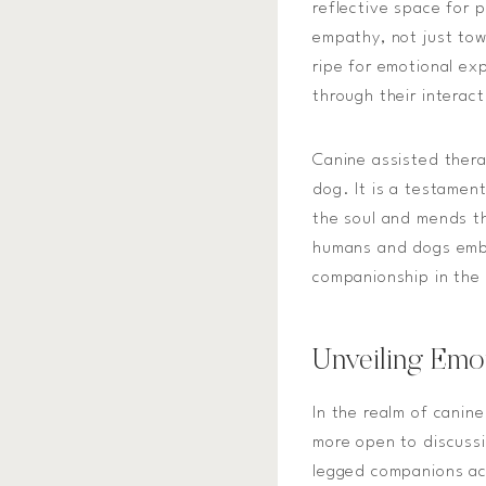
reflective space for 
empathy, not just tow
ripe for emotional exp
through their interac
Canine assisted thera
dog. It is a testament
the soul and mends t
humans and dogs emba
companionship in the 
Unveiling Emo
In the realm of canin
more open to discussi
legged companions act