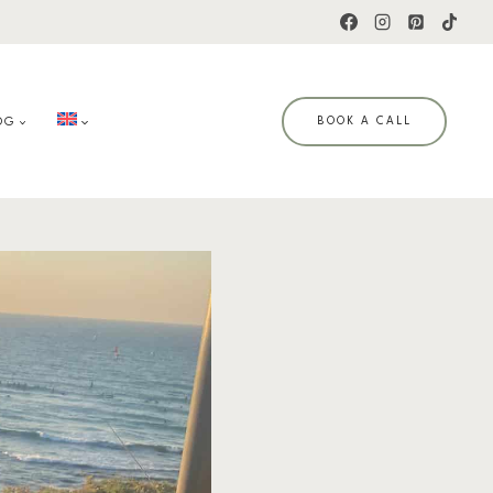
OG
BOOK A CALL