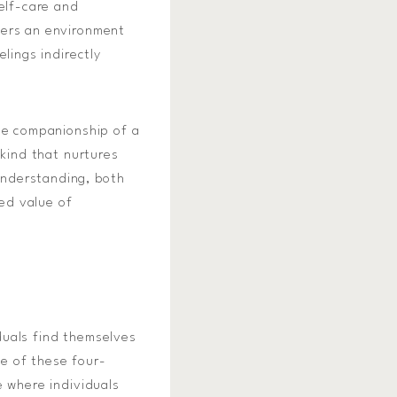
self-care and
ters an environment
lings indirectly
the companionship of a
 kind that nurtures
understanding, both
ed value of
duals find themselves
e of these four-
e where individuals