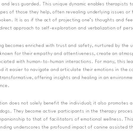
 and less guarded. This unique dynamic enables therapists t
pes of those they help, often revealing underlying issues or 
oken. It is as if the act of projecting one’s thoughts and fe
indirect approach to self-exploration and verbalization of per
ng becomes enriched with trust and safety, nurtured by the 
 known for their empathy and attentiveness, create an atmos
ociated with human-to-human interactions. For many, this le
nd it easier to navigate and articulate their emotions in the 
 transformative, offering insights and healing in an environm
ance.
tion does not solely benefit the individual; it also promotes 
e dogs. They become active participants in the therapy process
anionship to that of facilitators of emotional wellness. Th
ding underscores the profound impact of canine assisted the