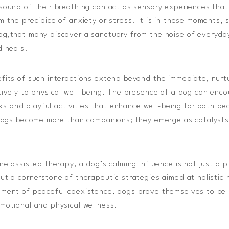
sound of their breathing can act as sensory experiences that
 the precipice of anxiety or stress. It is in these moments, 
og,that many discover a sanctuary from the noise of everyda
d heals.
fits of such interactions extend beyond the immediate, nurt
tively to physical well-being. The presence of a dog can enc
alks and playful activities that enhance well-being for both pe
 dogs become more than companions; they emerge as catalysts 
ine assisted therapy, a dog’s calming influence is not just a 
ut a cornerstone of therapeutic strategies aimed at holistic
ment of peaceful coexistence, dogs prove themselves to be in
motional and physical wellness.