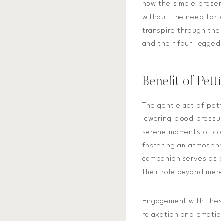
how the simple prese
without the need for 
transpire through th
and their four-legged
Benefit of Pet
The gentle act of pet
lowering blood pressu
serene moments of co
fostering an atmosphe
companion serves as a
their role beyond mere
Engagement with thes
relaxation and emotio