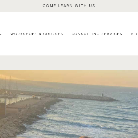
COME LEARN WITH US
WORKSHOPS & COURSES
CONSULTING SERVICES
BL