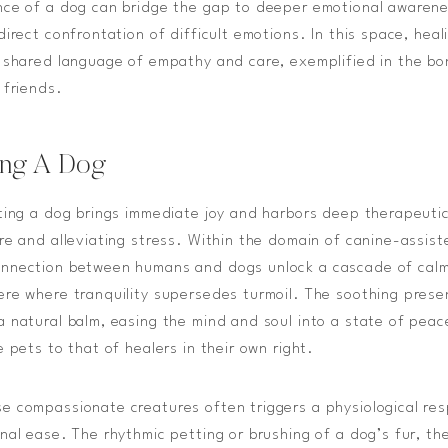
nce of a dog can bridge the gap to deeper emotional awarene
direct confrontation of difficult emotions. In this space, hea
e shared language of empathy and care, exemplified in the 
 friends.
ting A Dog
ting a dog brings immediate joy and harbors deep therapeutic
re and alleviating stress. Within the domain of canine-assis
nnection between humans and dogs unlock a cascade of calm
re where tranquility supersedes turmoil. The soothing prese
 natural balm, easing the mind and soul into a state of peac
 pets to that of healers in their own right.
e compassionate creatures often triggers a physiological re
nal ease. The rhythmic petting or brushing of a dog’s fur, th