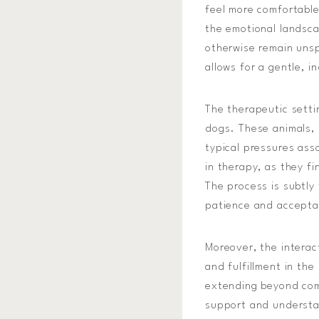
feel more comfortable
the emotional landsca
otherwise remain unsp
allows for a gentle, 
The therapeutic setti
dogs. These animals,
typical pressures ass
in therapy, as they fi
The process is subtly
patience and accept
Moreover, the interac
and fulfillment in th
extending beyond comp
support and understan