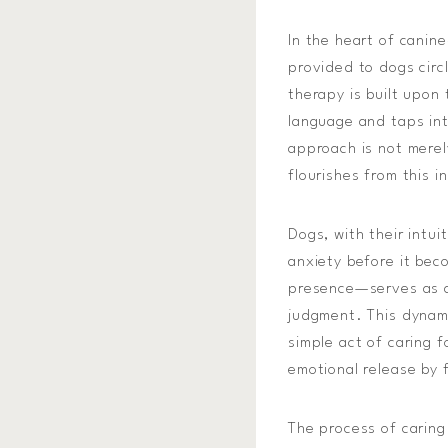
In the heart of canine
provided to dogs circ
therapy is built upo
language and taps int
approach is not merel
flourishes from this i
Dogs, with their intu
anxiety before it bec
presence—serves as a 
judgment. This dynami
simple act of caring 
emotional release by 
The process of caring