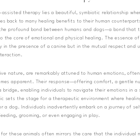
-assisted therapy lies a beautiful, symbiotic relationship whe
les back to many healing benefits to their human counterpart
n the profound bond between humans and dogs—a bond that 
o the core of emotional and physical healing. The essence of
y in the presence of a canine but in the mutual respect and 
nteraction.
itive nature, are remarkably attuned to human emotions, often
omes apparent. Their response—offering comfort, a gentle nu
bridge, enabling individuals to navigate their emotions in a 
c sets the stage for a therapeutic environment where healin
for a dog. Individuals inadvertently embark on a journey of se
feeding, grooming, or even engaging in play.
 for these animals often mirrors the care that the individual 