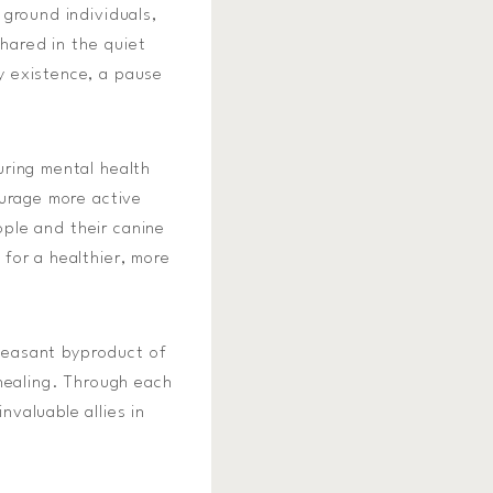
 ground individuals,
shared in the quiet
y existence, a pause
uring mental health
ourage more active
ople and their canine
for a healthier, more
pleasant byproduct of
 healing. Through each
valuable allies in