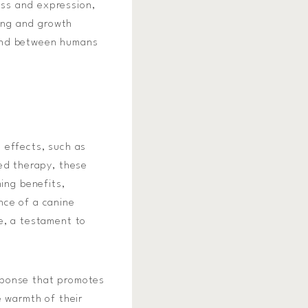
ss and expression,
ling and growth
bond between humans
 effects, such as
ted therapy, these
ing benefits,
nce of a canine
e, a testament to
sponse that promotes
e warmth of their