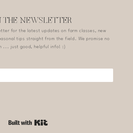
N THE NEWSLETTER
etter for the latest updates on farm classes, new
asonal tips straight from the field. We promise no
 ... just good, helpful info! :)
Built with Kit