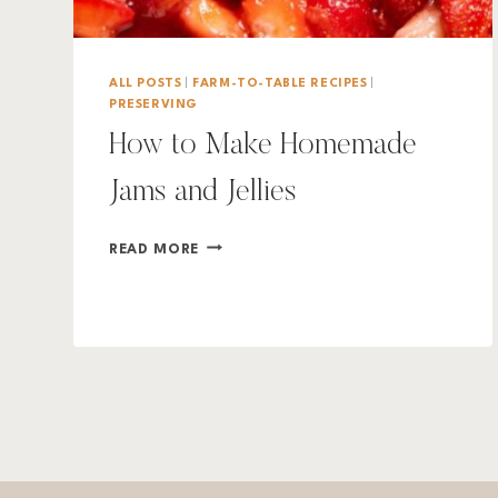
ALL POSTS
|
FARM-TO-TABLE RECIPES
|
PRESERVING
How to Make Homemade
Jams and Jellies
HOW
READ MORE
TO
MAKE
HOMEMADE
JAMS
AND
JELLIES