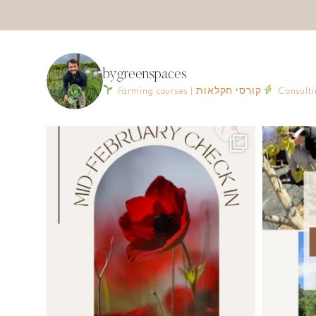
bygreenspaces
Farming courses | קורסי חקלאות