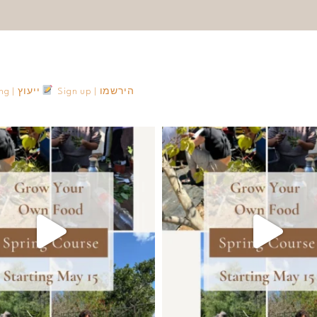
Consulting | ייעוץ
Sign up | הירשמו