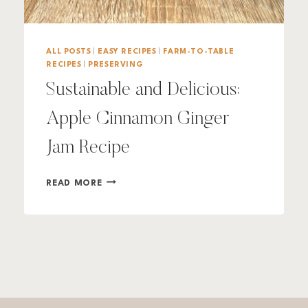
ALL POSTS
|
EASY RECIPES
|
FARM-TO-TABLE
RECIPES
|
PRESERVING
Sustainable and Delicious:
Apple Cinnamon Ginger
Jam Recipe
SUSTAINABLE
READ MORE
AND
DELICIOUS:
APPLE
CINNAMON
GINGER
JAM
RECIPE