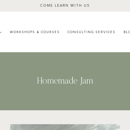
COME LEARN WITH US
WORKSHOPS & COURSES
CONSULTING SERVICES
BL
Homemade Jam