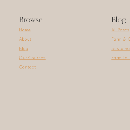
Browse
Blog
Home
All Posts
About
Farm & 
Blog
Sustaina
Our Courses
Farm To 
Contact