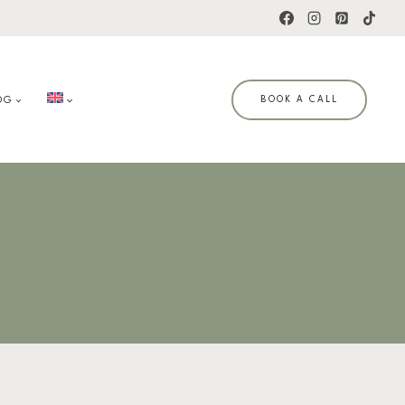
OG
BOOK A CALL