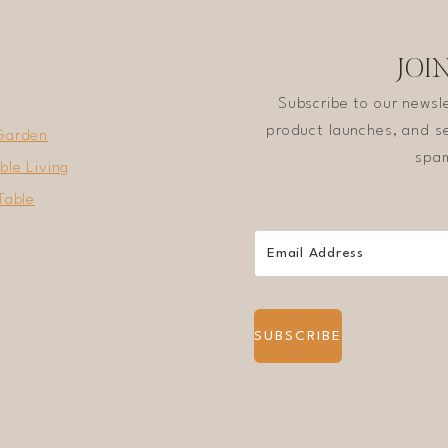
JOI
Subscribe to our newsl
product launches, and se
Garden
spam
ble Living
Table
SUBSCRIBE