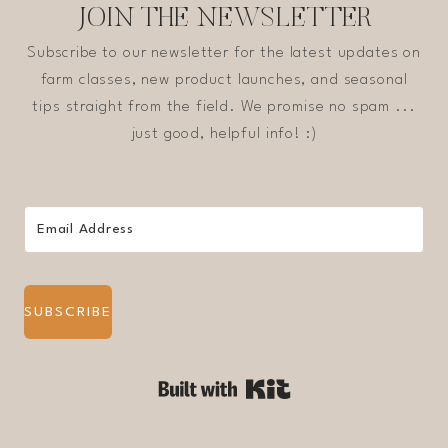
JOIN THE NEWSLETTER
Subscribe to our newsletter for the latest updates on
farm classes, new product launches, and seasonal
tips straight from the field. We promise no spam ...
just good, helpful info! :)
SUBSCRIBE
Built with Kit