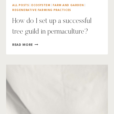
ALL POSTS
|
ECOSYSTEM
|
FARM AND GARDEN
|
REGENERATIVE FARMING PRACTICES
How do I set up a successful
tree guild in permaculture?
HOW
READ MORE
DO
I
SET
UP
A
SUCCESSFUL
TREE
GUILD
IN
PERMACULTURE?