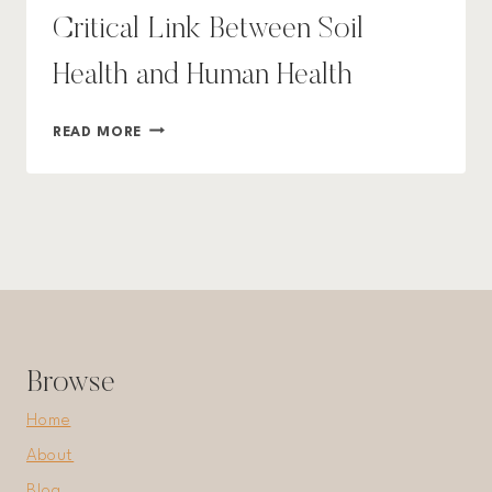
Critical Link Between Soil
Health and Human Health
DEPLETED
READ MORE
SOILS
DEPLETE
YOU:
THE
CRITICAL
LINK
BETWEEN
SOIL
HEALTH
AND
Browse
HUMAN
HEALTH
Home
About
Blog