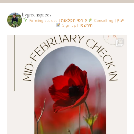
bygreenspaces
Farming courses | קורסי חקלאות
Consulting | ייעוץ
Sign up | הירשמו