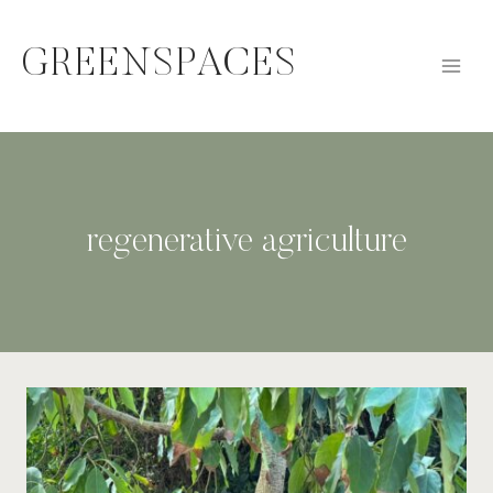
Skip
to
GREENSPACES
content
regenerative agriculture