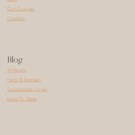
Our Courses
Contact
Blog
All Posts
Farm & Garden
Sustainable Living
Farm To Table