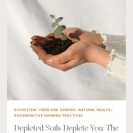
ECOSYSTEM
|
FARM AND GARDEN
|
NATURAL HEALTH
|
REGENERATIVE FARMING PRACTICES
Depleted Soils Deplete You: The