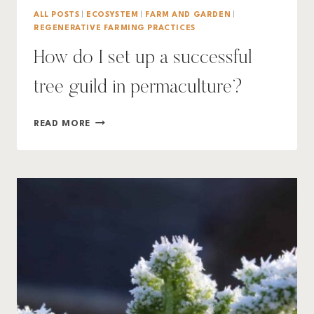
ALL POSTS
|
ECOSYSTEM
|
FARM AND GARDEN
|
REGENERATIVE FARMING PRACTICES
How do I set up a successful
tree guild in permaculture?
HOW
READ MORE
DO
I
SET
UP
A
SUCCESSFUL
TREE
GUILD
IN
PERMACULTURE?