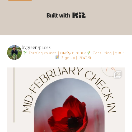
Built with Kit
bygreenspaces
Farming courses | קורסי חקלאות
Consulting | ייעוץ
Sign up | הירשמו