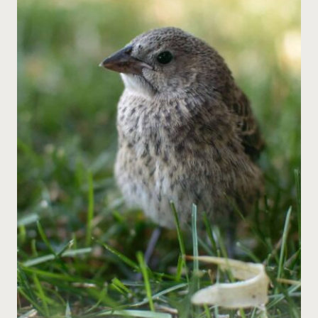
ENRICHMENT