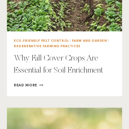
ECO-FRIENDLY PEST CONTROL
|
FARM AND GARDEN
|
REGENERATIVE FARMING PRACTICES
Why Fall Cover Crops Are
Essential for Soil Enrichment
WHY
READ MORE
FALL
COVER
CROPS
ARE
ESSENTIAL
FOR
SOIL