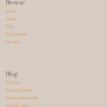
Browse
Home
About
Blog
Our Courses
Contact
Blog
All Posts
Farm & Garden
Sustainable Living
Farm To Table