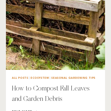
ALL POSTS
|
ECOSYSTEM
|
SEASONAL GARDENING TIPS
How to Compost Fall Leaves
and Garden Debris
HOW