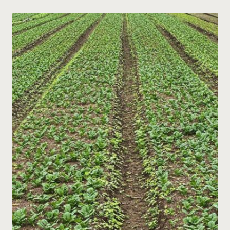
TASKS:
MULCHING,
PRUNING,
AND
COVER
CROPPING