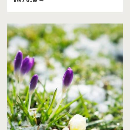
READ MORE
TO
COMPOST
FALL
LEAVES
AND
GARDEN
DEBRIS