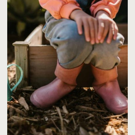
PLANT
GROWTH