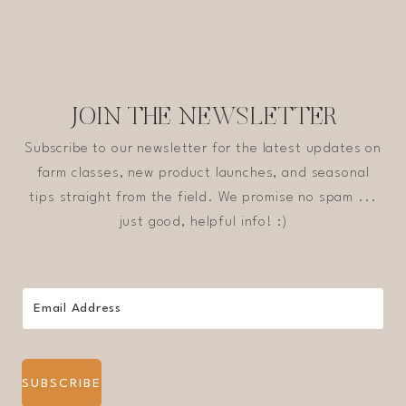
JOIN THE NEWSLETTER
Subscribe to our newsletter for the latest updates on
farm classes, new product launches, and seasonal
tips straight from the field. We promise no spam ...
just good, helpful info! :)
SUBSCRIBE