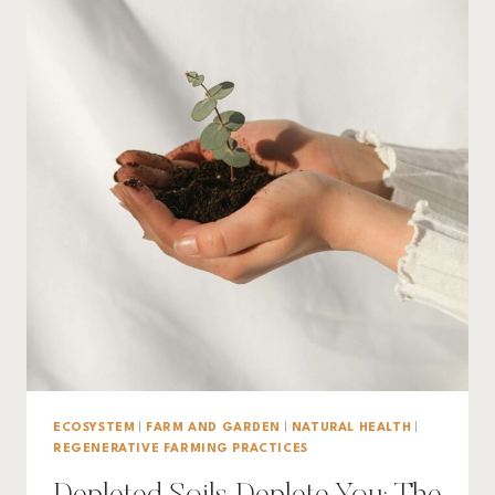
ECOSYSTEM
|
FARM AND GARDEN
|
NATURAL HEALTH
|
REGENERATIVE FARMING PRACTICES