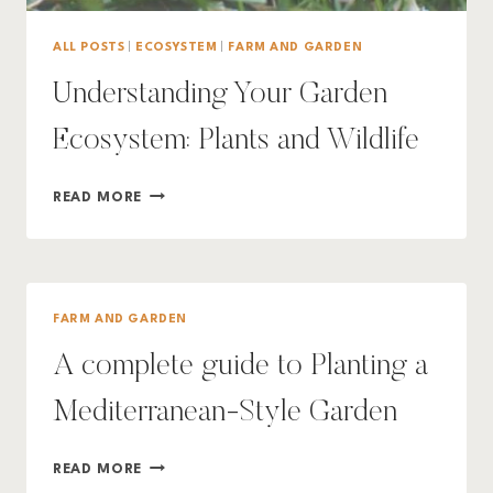
ALL POSTS
|
ECOSYSTEM
|
FARM AND GARDEN
Understanding Your Garden
Ecosystem: Plants and Wildlife
UNDERSTANDING
READ MORE
YOUR
GARDEN
ECOSYSTEM:
PLANTS
AND
FARM AND GARDEN
WILDLIFE
A complete guide to Planting a
Mediterranean-Style Garden
A
READ MORE
COMPLETE