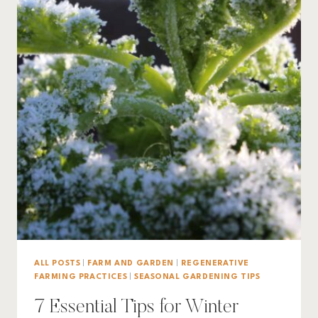
ALL POSTS
|
FARM AND GARDEN
|
REGENERATIVE
FARMING PRACTICES
|
SEASONAL GARDENING TIPS
7 Essential Tips for Winter