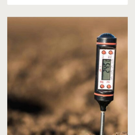
GUIDE
TO
PLANTING
A
MEDITERRANEAN-
STYLE
GARDEN