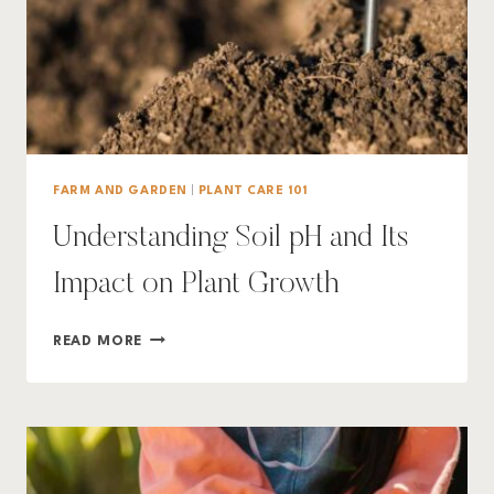
FARM AND GARDEN
|
PLANT CARE 101
Understanding Soil pH and Its
Impact on Plant Growth
UNDERSTANDING
READ MORE
SOIL
PH
AND
ITS
IMPACT
ON