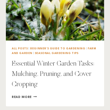
ALL POSTS
|
BEGINNER'S GUIDE TO GARDENING
|
FARM
AND GARDEN
|
SEASONAL GARDENING TIPS
Essential Winter Garden Tasks:
Mulching, Pruning, and Cover
Cropping
ESSENTIAL
READ MORE
WINTER
GARDEN