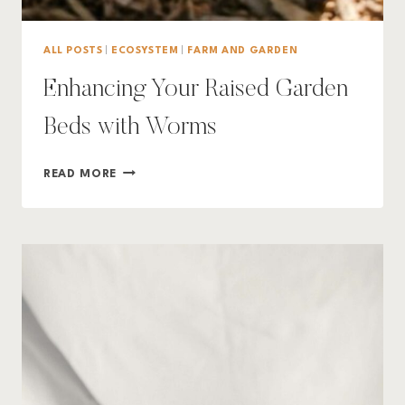
ALL POSTS
|
ECOSYSTEM
|
FARM AND GARDEN
Enhancing Your Raised Garden
Beds with Worms
ENHANCING
READ MORE
YOUR
RAISED
GARDEN
BEDS
WITH
WORMS