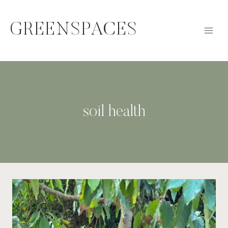
Skip
to
GREENSPACES
content
soil health