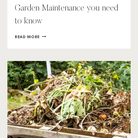
Garden Maintenance you need
to know
7
READ MORE
ESSENTIAL
TIPS
FOR
WINTER
GARDEN
MAINTENANCE
YOU
NEED
TO
KNOW