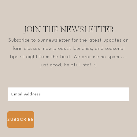
JOIN THE NEWSLETTER
Subscribe to our newsletter for the latest updates on
farm classes, new product launches, and seasonal
tips straight from the field. We promise no spam ...
just good, helpful info! :)
SUBSCRIBE