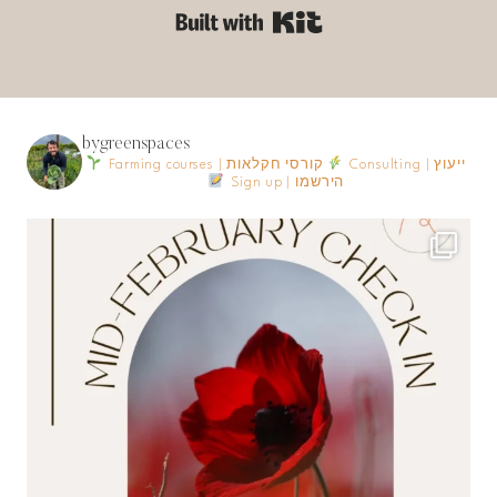
Built with Kit
bygreenspaces
Farming courses | קורסי חקלאות
Consulting | ייעוץ
Sign up | הירשמו