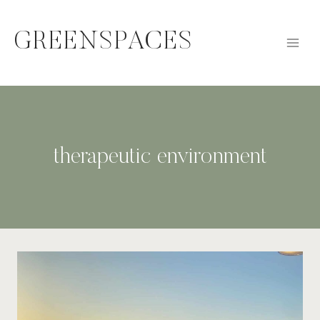
Skip
to
GREENSPACES
content
therapeutic environment