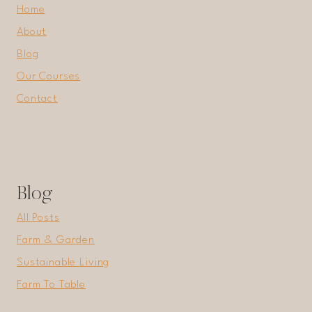
Home
About
Blog
Our Courses
Contact
Blog
All Posts
Farm & Garden
Sustainable Living
Farm To Table