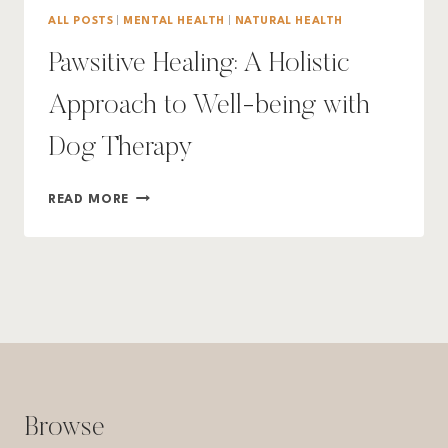
ALL POSTS
|
MENTAL HEALTH
|
NATURAL HEALTH
Pawsitive Healing: A Holistic
Approach to Well-being with
Dog Therapy
PAWSITIVE
READ MORE
HEALING:
A
HOLISTIC
APPROACH
TO
WELL-
BEING
WITH
DOG
THERAPY
Browse