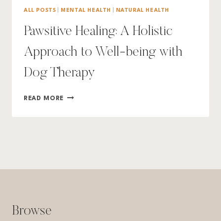
ALL POSTS
|
MENTAL HEALTH
|
NATURAL HEALTH
Pawsitive Healing: A Holistic
Approach to Well-being with
Dog Therapy
PAWSITIVE
READ MORE
HEALING:
A
HOLISTIC
APPROACH
TO
WELL-
BEING
WITH
DOG
THERAPY
Browse