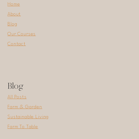
Home
About
Blog
Our Courses
Contact
Blog
All Posts
Farm & Garden
Sustainable Living
Farm To Table