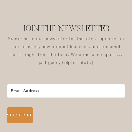
JOIN THE NEWSLETTER
Subscribe to our newsletter for the latest updates on
farm classes, new product launches, and seasonal
tips straight from the field. We promise no spam ...
just good, helpful info! :)
SUBSCRIBE