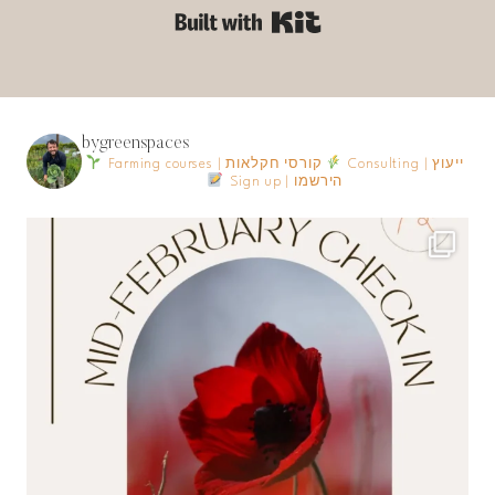
Built with Kit
bygreenspaces
Farming courses | קורסי חקלאות
Consulting | ייעוץ
Sign up | הירשמו