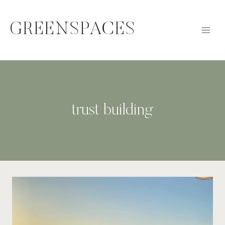
Skip
to
GREENSPACES
content
trust building