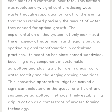
each plant at a controlled, slow rate. This method
was revolutionary, significantly reducing water
waste through evaporation or runoff and ensuring
that crops received precisely the amount of water
they needed for optimal growth. The
implementation of this system not only maximized
the efficiency of water use in arid regions but also
sparked a global transformation in agricultural
practices. Its adoption has since spread worldwide,
becoming a key component in sustainable
agriculture and playing a vital role in areas facing
water scarcity and challenging growing conditions.
This innovative approach to irrigation marked a
significant milestone in the quest for efficient and
sustainable agricultural methods, firmly establishing
drip irrigation as a cornerstone of modern farming
technology.