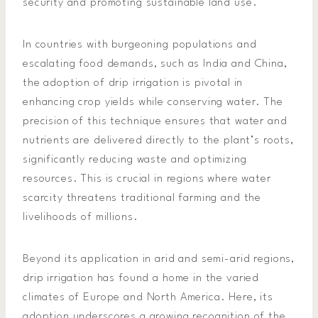
security and promoting sustainable land use.
In countries with burgeoning populations and
escalating food demands, such as India and China,
the adoption of drip irrigation is pivotal in
enhancing crop yields while conserving water. The
precision of this technique ensures that water and
nutrients are delivered directly to the plant’s roots,
significantly reducing waste and optimizing
resources. This is crucial in regions where water
scarcity threatens traditional farming and the
livelihoods of millions.
Beyond its application in arid and semi-arid regions,
drip irrigation has found a home in the varied
climates of Europe and North America. Here, its
adoption underscores a growing recognition of the