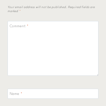
Your email address will not be published.
Required fields are
marked
*
Comment
*
Name
*