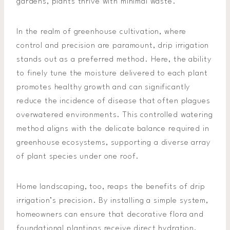
gardens, plants thrive with minimal waste.
In the realm of greenhouse cultivation, where
control and precision are paramount, drip irrigation
stands out as a preferred method. Here, the ability
to finely tune the moisture delivered to each plant
promotes healthy growth and can significantly
reduce the incidence of disease that often plagues
overwatered environments. This controlled watering
method aligns with the delicate balance required in
greenhouse ecosystems, supporting a diverse array
of plant species under one roof.
Home landscaping, too, reaps the benefits of drip
irrigation’s precision. By installing a simple system,
homeowners can ensure that decorative flora and
foundational plantings receive direct hydration,