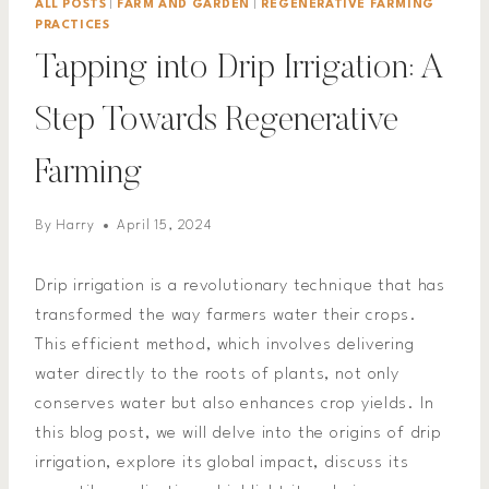
ALL POSTS
|
FARM AND GARDEN
|
REGENERATIVE FARMING
PRACTICES
Tapping into Drip Irrigation: A
Step Towards Regenerative
Farming
By
Harry
April 15, 2024
Drip irrigation is a revolutionary technique that has
transformed the way farmers water their crops.
This efficient method, which involves delivering
water directly to the roots of plants, not only
conserves water but also enhances crop yields. In
this blog post, we will delve into the origins of drip
irrigation, explore its global impact, discuss its