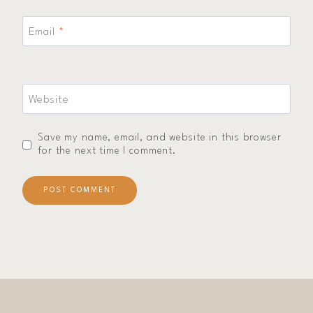
Email
*
Website
Save my name, email, and website in this browser
for the next time I comment.