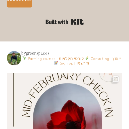
Built with Kit
bygreenspaces
Farming courses | קורסי חקלאות
Consulting | ייעוץ
Sign up | הירשמו