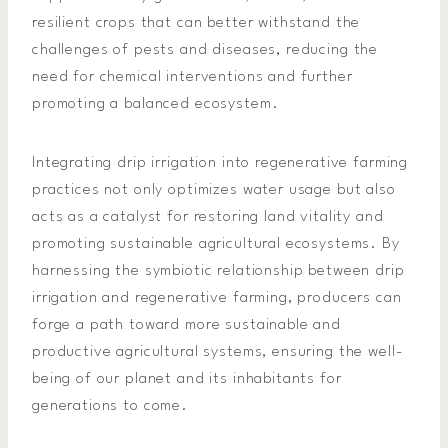
resilient crops that can better withstand the
challenges of pests and diseases, reducing the
need for chemical interventions and further
promoting a balanced ecosystem.
Integrating drip irrigation into regenerative farming
practices not only optimizes water usage but also
acts as a catalyst for restoring land vitality and
promoting sustainable agricultural ecosystems. By
harnessing the symbiotic relationship between drip
irrigation and regenerative farming, producers can
forge a path toward more sustainable and
productive agricultural systems, ensuring the well-
being of our planet and its inhabitants for
generations to come.