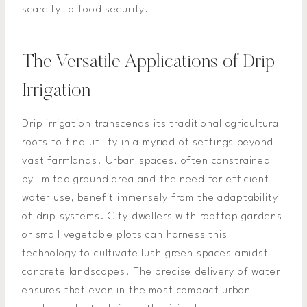
scarcity to food security.
The Versatile Applications of Drip
Irrigation
Drip irrigation transcends its traditional agricultural
roots to find utility in a myriad of settings beyond
vast farmlands. Urban spaces, often constrained
by limited ground area and the need for efficient
water use, benefit immensely from the adaptability
of drip systems. City dwellers with rooftop gardens
or small vegetable plots can harness this
technology to cultivate lush green spaces amidst
concrete landscapes. The precise delivery of water
ensures that even in the most compact urban