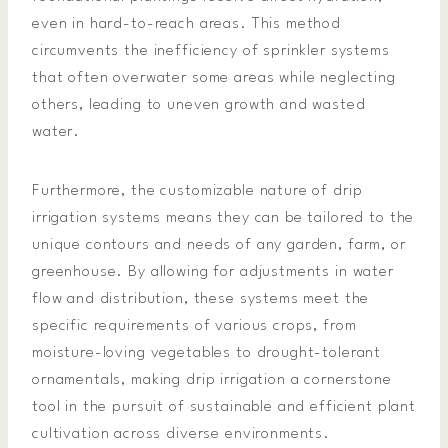
even in hard-to-reach areas. This method
circumvents the inefficiency of sprinkler systems
that often overwater some areas while neglecting
others, leading to uneven growth and wasted
water.
Furthermore, the customizable nature of drip
irrigation systems means they can be tailored to the
unique contours and needs of any garden, farm, or
greenhouse. By allowing for adjustments in water
flow and distribution, these systems meet the
specific requirements of various crops, from
moisture-loving vegetables to drought-tolerant
ornamentals, making drip irrigation a cornerstone
tool in the pursuit of sustainable and efficient plant
cultivation across diverse environments.