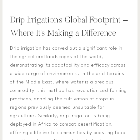
Drip Irrigation’s Global Footprint –
Where It’s Making a Difference
Drip irrigation has carved out a significant role in
the agricultural landscapes of the world,
demonstrating its adaptability and efficacy across
a wide range of environments. In the arid terrains
of the Middle East, where water is a precious
commodity, this method has revolutionized farming
practices, enabling the cultivation of crops in
regions previously deemed unsuitable for
agriculture. Similarly, drip irrigation is being
deployed in Africa to combat desertification,
offering a lifeline to communities by boosting food