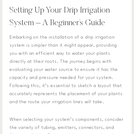
Setting Up Your Drip Irrigation
System – A Beginner’s Guide
Embarking on the installation of a drip irrigation
system is simpler than it might appear, providing
you with an efficient way to water your plants
directly at their roots. The journey begins with
evaluating your water source to ensure it has the
capacity and pressure needed for your system.
Following this, it’s essential to sketch a layout that
accurately represents the placement of your plants
and the route your irrigation lines will take.
When selecting your system’s components, consider
the variety of tubing, emitters, connectors, and