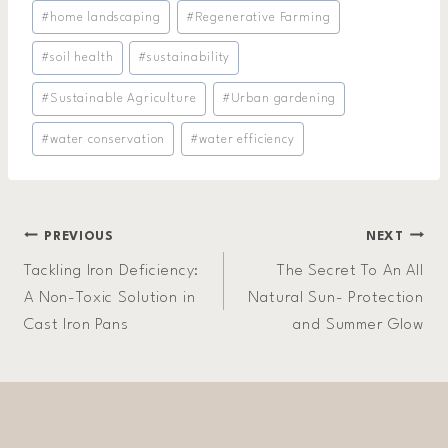
#
home landscaping
#
Regenerative Farming
#
soil health
#
sustainability
#
Sustainable Agriculture
#
Urban gardening
#
water conservation
#
water efficiency
Post
PREVIOUS
NEXT
Tackling Iron Deficiency:
The Secret To An All
navigation
A Non-Toxic Solution in
Natural Sun- Protection
Cast Iron Pans
and Summer Glow