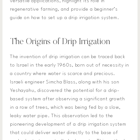
versatile applications, highlight its role in
regenerative farming, and provide a beginner’s
guide on how to set up a drip irrigation system.
The Origins of Drip Irrigation
The invention of drip irrigation can be traced back
to Israel in the early 1960s, born out of necessity in
a country where water is scarce and precious.
Israeli engineer Simcha Blass, along with his son
Yeshayahu, discovered the potential for a drip-
based system after observing a significant growth
in a row of trees, which was being fed by a slow,
leaky water pipe. This observation led to the
pioneering development of a drip irrigation system
that could deliver water directly to the base of