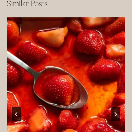
Similar Posts