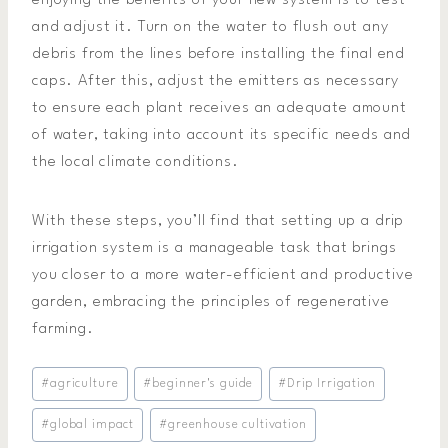
enjoying the benefits of your new system is to test
and adjust it. Turn on the water to flush out any
debris from the lines before installing the final end
caps. After this, adjust the emitters as necessary
to ensure each plant receives an adequate amount
of water, taking into account its specific needs and
the local climate conditions.
With these steps, you’ll find that setting up a drip
irrigation system is a manageable task that brings
you closer to a more water-efficient and productive
garden, embracing the principles of regenerative
farming.
Post
#
agriculture
#
beginner's guide
#
Drip Irrigation
Tags:
#
global impact
#
greenhouse cultivation