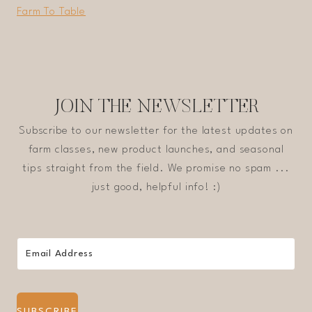
Farm To Table
JOIN THE NEWSLETTER
Subscribe to our newsletter for the latest updates on
farm classes, new product launches, and seasonal
tips straight from the field. We promise no spam ...
just good, helpful info! :)
SUBSCRIBE