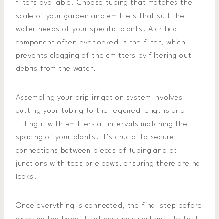
filters available. Choose tubing that matches the
scale of your garden and emitters that suit the
water needs of your specific plants. A critical
component often overlooked is the filter, which
prevents clogging of the emitters by filtering out
debris from the water.
Assembling your drip irrigation system involves
cutting your tubing to the required lengths and
fitting it with emitters at intervals matching the
spacing of your plants. It’s crucial to secure
connections between pieces of tubing and at
junctions with tees or elbows, ensuring there are no
leaks.
Once everything is connected, the final step before