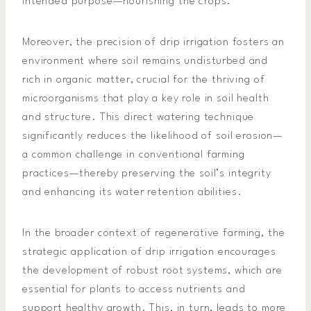
intended purpose—nourishing the crops.
Moreover, the precision of drip irrigation fosters an
environment where soil remains undisturbed and
rich in organic matter, crucial for the thriving of
microorganisms that play a key role in soil health
and structure. This direct watering technique
significantly reduces the likelihood of soil erosion—
a common challenge in conventional farming
practices—thereby preserving the soil’s integrity
and enhancing its water retention abilities.
In the broader context of regenerative farming, the
strategic application of drip irrigation encourages
the development of robust root systems, which are
essential for plants to access nutrients and
support healthy growth. This, in turn, leads to more