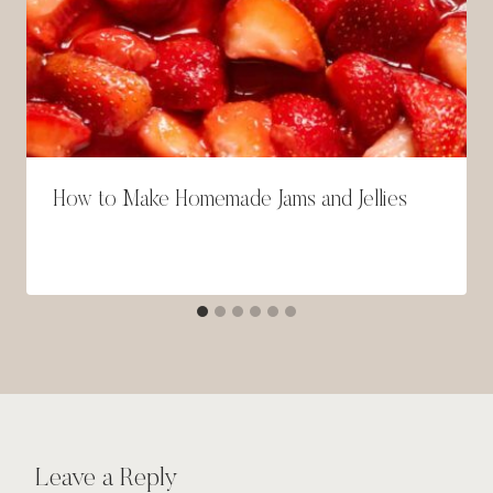
How to Make Homemade Jams and Jellies
Leave a Reply