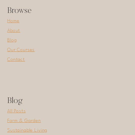
Browse
Home
About
Blog
Our Courses
Contact
Blog
All Posts
Farm & Garden
Sustainable Living