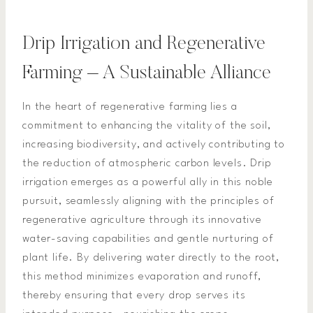
Drip Irrigation and Regenerative
Farming – A Sustainable Alliance
In the heart of regenerative farming lies a
commitment to enhancing the vitality of the soil,
increasing biodiversity, and actively contributing to
the reduction of atmospheric carbon levels. Drip
irrigation emerges as a powerful ally in this noble
pursuit, seamlessly aligning with the principles of
regenerative agriculture through its innovative
water-saving capabilities and gentle nurturing of
plant life. By delivering water directly to the root,
this method minimizes evaporation and runoff,
thereby ensuring that every drop serves its