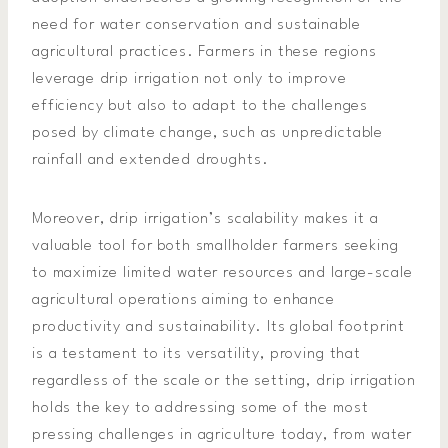
need for water conservation and sustainable
agricultural practices. Farmers in these regions
leverage drip irrigation not only to improve
efficiency but also to adapt to the challenges
posed by climate change, such as unpredictable
rainfall and extended droughts.
Moreover, drip irrigation’s scalability makes it a
valuable tool for both smallholder farmers seeking
to maximize limited water resources and large-scale
agricultural operations aiming to enhance
productivity and sustainability. Its global footprint
is a testament to its versatility, proving that
regardless of the scale or the setting, drip irrigation
holds the key to addressing some of the most
pressing challenges in agriculture today, from water